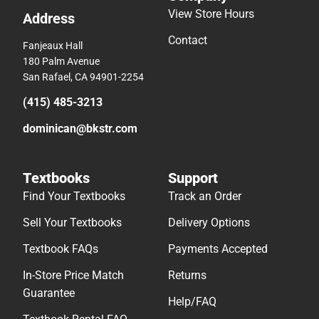
View Store Hours
Address
Contact
Fanjeaux Hall
180 Palm Avenue
San Rafael, CA 94901-2254
(415) 485-3213
dominican@bkstr.com
Textbooks
Support
Find Your Textbooks
Track an Order
Sell Your Textbooks
Delivery Options
Textbook FAQs
Payments Accepted
In-Store Price Match
Returns
Guarantee
Help/FAQ