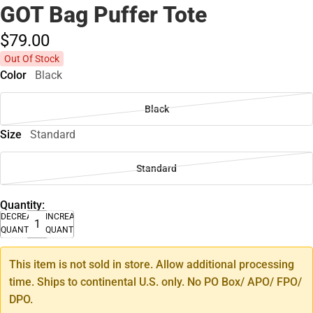
GOT Bag Puffer Tote
$79.
00
Out Of Stock
Color
Black
Black
Size
Standard
Standard
Quantity:
DECREASE
INCREASE
QUANTITY
QUANTITY
This item is not sold in store. Allow additional processing
time. Ships to continental U.S. only. No PO Box/ APO/ FPO/
DPO.