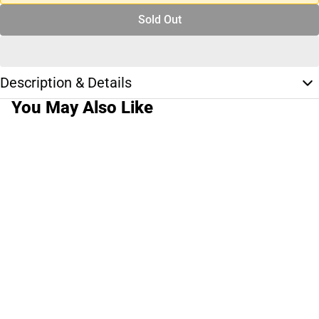
Sold Out
Description & Details
You May Also Like