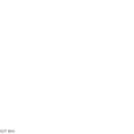
GOT BAG