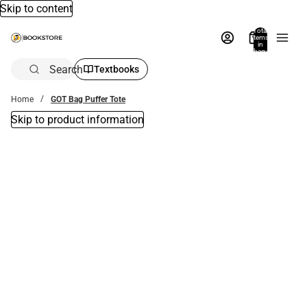
Skip to content
Total
items
in
bag:
0
Search
Textbooks
Home
GOT Bag Puffer Tote
Skip to product information