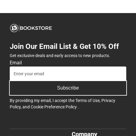
Join Our Email List & Get 10% Off
Get exclusive deals and early access to new products.
Email
Subscribe
By providing my email, I accept the
Terms of Use
,
Privacy
Policy
, and
Cookie Preference Policy
.
Company