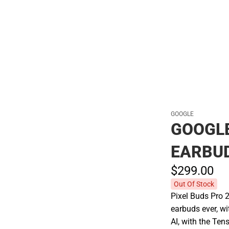
Polos
GOOGLE
GOOGLE
EARBU
$299.
00
Out Of Stock
Pixel Buds Pro 
earbuds ever, wi
AI, with the Te