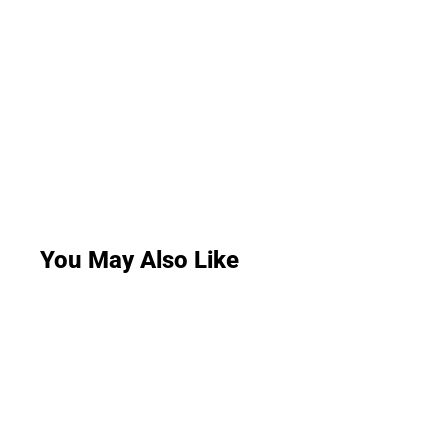
You May Also Like