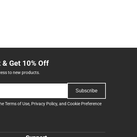
t & Get 10% Off
cess to new products.
Subscribe
the
Terms of Use
,
Privacy Policy
, and
Cookie Preference