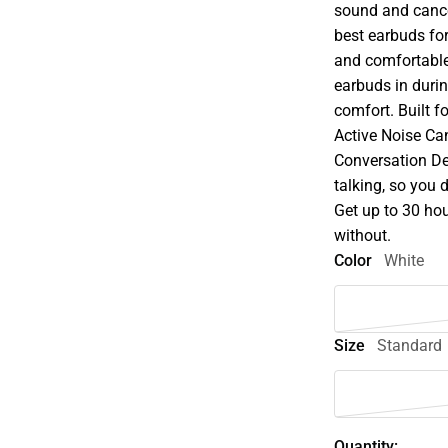
sound and cance
best earbuds for
and comfortable.
earbuds in durin
comfort. Built f
Active Noise Ca
Conversation De
talking, so you
Get up to 30 hou
without.
Color
White
Size
Standard
Quantity: