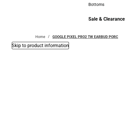
Accessories
Bottoms
Bottoms
Sale & Clearance
Sale & Clearance
Home
GOOGLE PIXEL PRO2 TW EARBUD PORC
Skip to product information