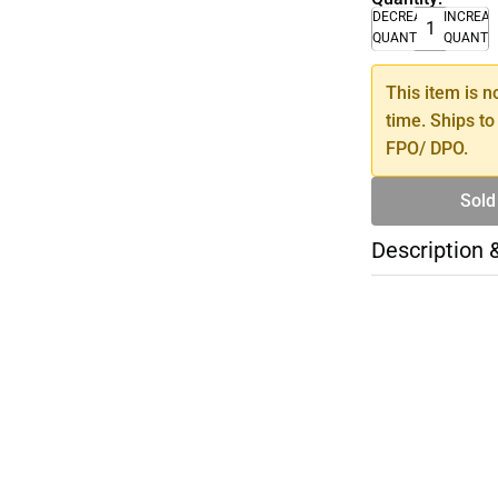
DECREASE
INCREA
QUANTITY
QUANTI
This item is n
time. Ships to
FPO/ DPO.
Sold
Description 