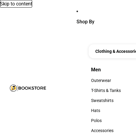
Skip to content
Shop By
Clothing & Accessori
Men
Men
Outerwear
Outerwear
T-Shirts & Tanks
T-Shirts & Tanks
Sweatshirts
Sweatshirts
Hats
Hats
Polos
Polos
Accessories