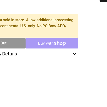
SE
TY
ot sold in store. Allow additional processing
 continental U.S. only. No PO Box/ APO/
 Out
& Details