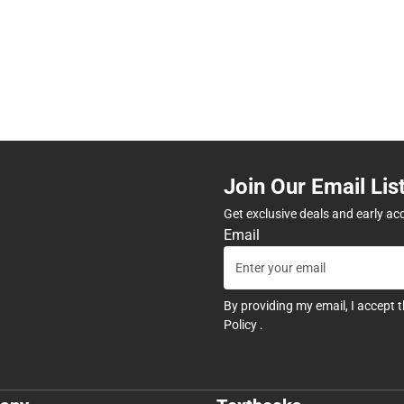
Join Our Email Lis
Get exclusive deals and early ac
Email
By providing my email, I accept 
Policy
.