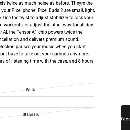
ls twice as much noise as before. Theyre the
 your Pixel phone. Pixel Buds 2 are small, light,
 Use the twist-to-adjust stabilizer to lock your
g workouts, or adjust the other way for all-day
or AI, the Tensor A1 chip powers twice the
ncellation and delivers premium sound.
tection pauses your music when you start
 dont have to take out your earbuds anymore.
rs of listening time with the case, and 8 hours
White
Standard