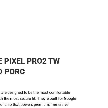
 PIXEL PRO2 TW
D PORC
2 are designed to be the most comfortable
th the most secure fit. Theyre built for Google
nsor chip that powers premium, immersive