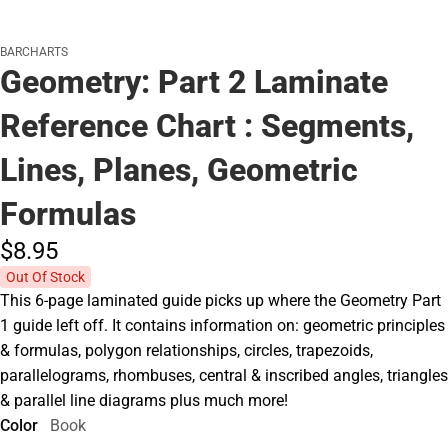
BARCHARTS
Geometry: Part 2 Laminate
Reference Chart : Segments,
Lines, Planes, Geometric
Formulas
$8.
95
Out Of Stock
This 6-page laminated guide picks up where the Geometry Part
1 guide left off. It contains information on: geometric principles
& formulas, polygon relationships, circles, trapezoids,
parallelograms, rhombuses, central & inscribed angles, triangles
& parallel line diagrams plus much more!
Color
Book