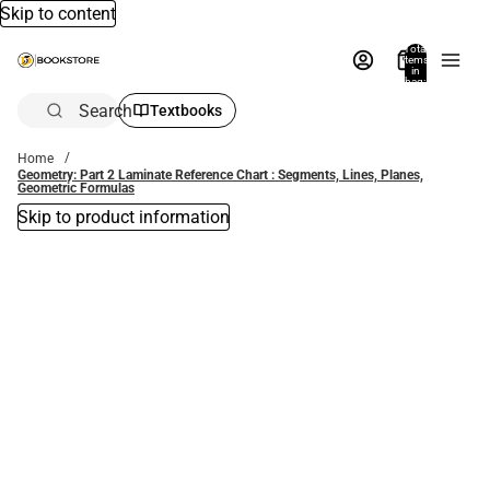
Skip to content
Total
items
in
bag:
0
Search
Textbooks
Home
Geometry: Part 2 Laminate Reference Chart : Segments, Lines, Planes,
Geometric Formulas
Skip to product information