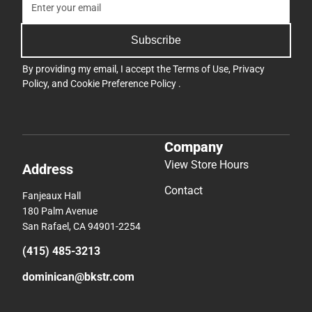
Subscribe
By providing my email, I accept the
Terms of Use
,
Privacy
Policy
, and
Cookie Preference Policy
.
Company
View Store Hours
Address
Contact
Fanjeaux Hall
180 Palm Avenue
San Rafael, CA 94901-2254
(415) 485-3213
dominican@bkstr.com