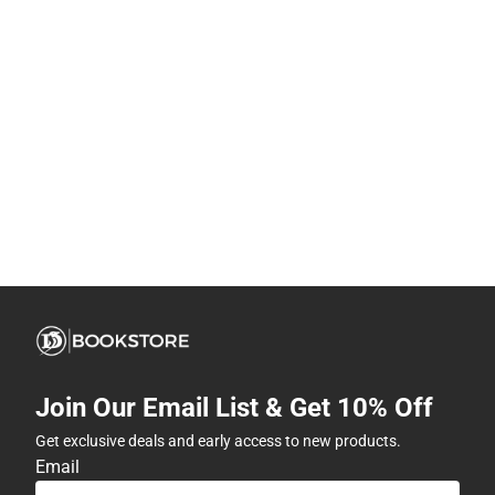
Join Our Email List & Get 10% Off
Get exclusive deals and early access to new products.
Email