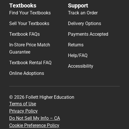
Textbooks
Support
Find Your Textbooks
Track an Order
Sell Your Textbooks
Delivery Options
Textbook FAQs
Payments Accepted
In-Store Price Match
Returns
Guarantee
Help/FAQ
Textbook Rental FAQ
Accessibility
Online Adoptions
© 2026 Follett Higher Education
Terms of Use
Privacy Policy
Do Not Sell My Info – CA
Cookie Preference Policy