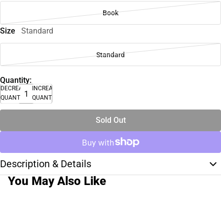
Book
Size
Standard
Standard
Quantity:
DECREASE
INCREASE
QUANTITY
QUANTITY
Sold Out
Description & Details
You May Also Like