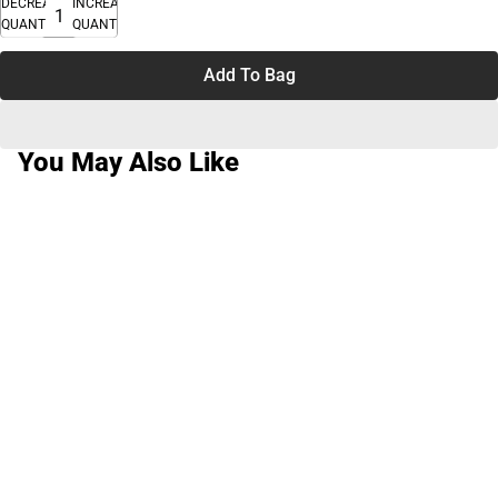
DECREASE
INCREASE
QUANTITY
QUANTITY
Add To Bag
You May Also Like