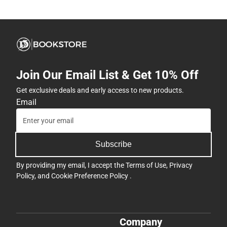
Join Our Email List & Get 10% Off
Get exclusive deals and early access to new products.
Email
Subscribe
By providing my email, I accept the
Terms of Use
,
Privacy
Policy
, and
Cookie Preference Policy
.
Company