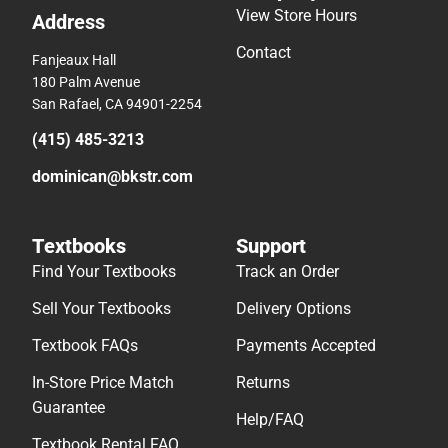
View Store Hours
Address
Contact
Fanjeaux Hall
180 Palm Avenue
San Rafael, CA 94901-2254
(415) 485-3213
dominican@bkstr.com
Textbooks
Support
Find Your Textbooks
Track an Order
Sell Your Textbooks
Delivery Options
Textbook FAQs
Payments Accepted
In-Store Price Match
Returns
Guarantee
Help/FAQ
Textbook Rental FAQ