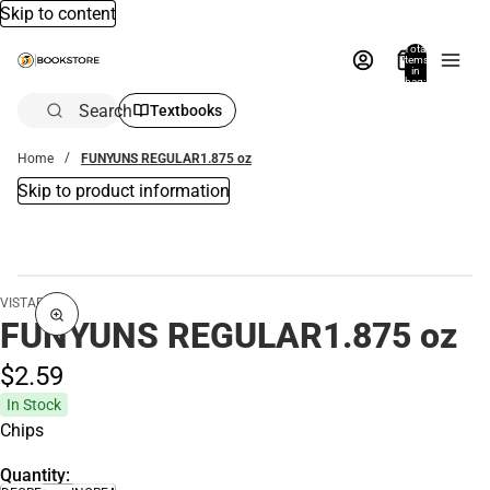
Skip to content
Total
items
in
bag:
0
Search
Textbooks
Home
FUNYUNS REGULAR1.875 oz
Skip to product information
VISTAR
FUNYUNS REGULAR1.875 oz
$2.
59
In Stock
Chips
Quantity: