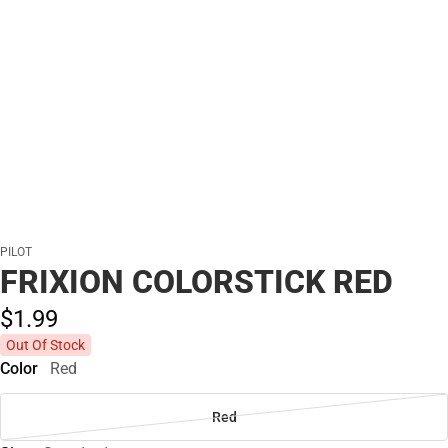
PILOT
FRIXION COLORSTICK RED
$1.
99
Out Of Stock
Color
Red
Red