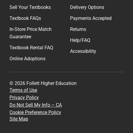
Sell Your Textbooks
Delivery Options
Textbook FAQs
Payments Accepted
In-Store Price Match
Returns
Guarantee
Help/FAQ
Textbook Rental FAQ
Accessibility
Online Adoptions
© 2026 Follett Higher Education
Terms of Use
Privacy Policy
Do Not Sell My Info – CA
Cookie Preference Policy
Site Map