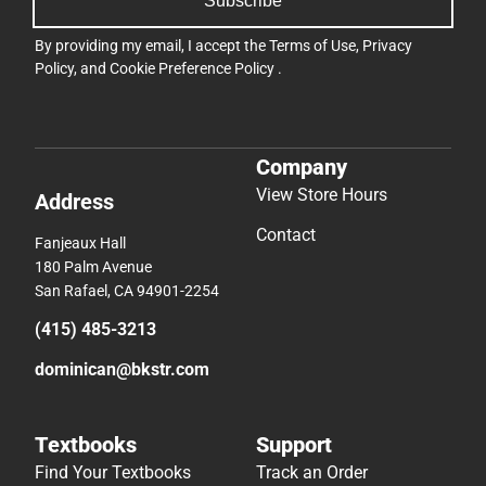
Subscribe
By providing my email, I accept the
Terms of Use
,
Privacy
Policy
, and
Cookie Preference Policy
.
Company
View Store Hours
Address
Contact
Fanjeaux Hall
180 Palm Avenue
San Rafael, CA 94901-2254
(415) 485-3213
dominican@bkstr.com
Textbooks
Support
Find Your Textbooks
Track an Order