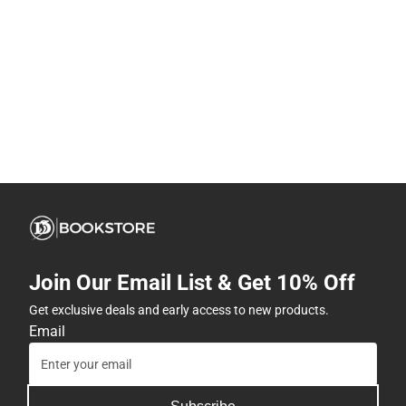
Join Our Email List & Get 10% Off
Get exclusive deals and early access to new products.
Email