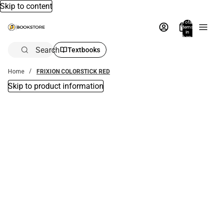
Skip to content
Total
items
in
bag:
0
Search
Textbooks
Home
FRIXION COLORSTICK RED
Skip to product information