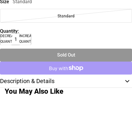
Size
Standard
Standard
Quantity:
DECREASE
INCREASE
QUANTITY
QUANTITY
Sold Out
Description & Details
You May Also Like