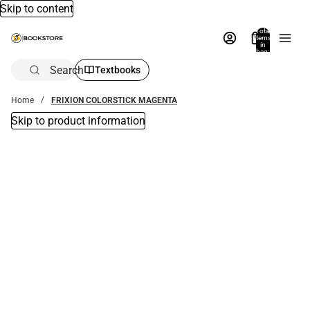
Skip to content
Total
items
in
bag:
0
Search
Textbooks
Home
FRIXION COLORSTICK MAGENTA
Skip to product information