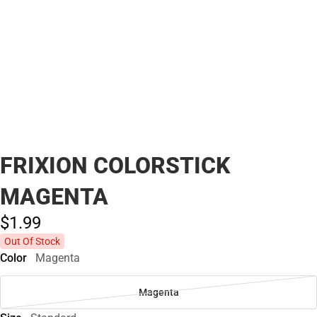
FRIXION COLORSTICK
MAGENTA
$1.
99
Out Of Stock
Color
Magenta
Magenta