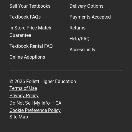
Sell Your Textbooks
Delivery Options
Textbook FAQs
Payments Accepted
In-Store Price Match
Returns
Guarantee
Help/FAQ
Textbook Rental FAQ
Accessibility
Online Adoptions
© 2026 Follett Higher Education
Terms of Use
Privacy Policy
Do Not Sell My Info – CA
Cookie Preference Policy
Site Map