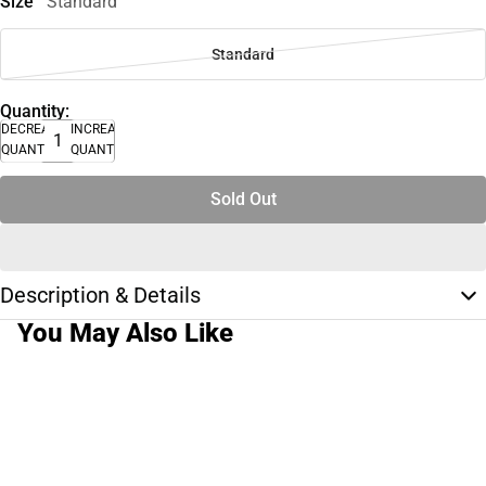
Size
Standard
Standard
Quantity:
DECREASE
INCREASE
QUANTITY
QUANTITY
Sold Out
Description & Details
You May Also Like