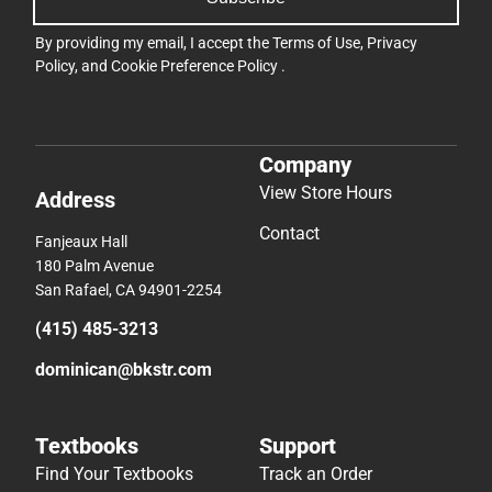
By providing my email, I accept the
Terms of Use
,
Privacy
Policy
, and
Cookie Preference Policy
.
Company
View Store Hours
Address
Contact
Fanjeaux Hall
180 Palm Avenue
San Rafael, CA 94901-2254
(415) 485-3213
dominican@bkstr.com
Textbooks
Support
Find Your Textbooks
Track an Order