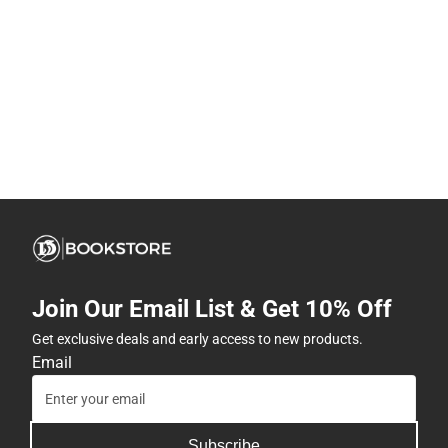
Join Our Email List & Get 10% Off
Get exclusive deals and early access to new products.
Email
Subscribe