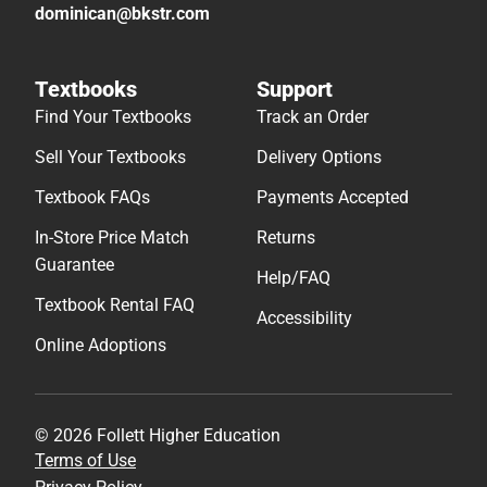
dominican@bkstr.com
Textbooks
Support
Find Your Textbooks
Track an Order
Sell Your Textbooks
Delivery Options
Textbook FAQs
Payments Accepted
In-Store Price Match
Returns
Guarantee
Help/FAQ
Textbook Rental FAQ
Accessibility
Online Adoptions
© 2026 Follett Higher Education
Terms of Use