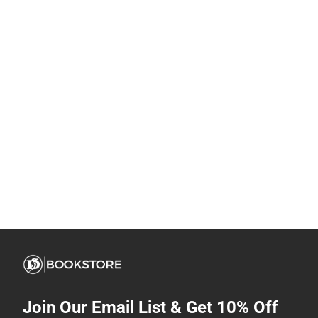
Join Our Email List & Get 10% Off