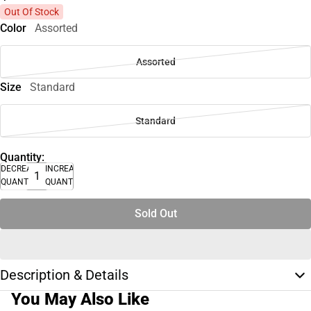
Out Of Stock
Color
Assorted
Assorted
Size
Standard
Standard
Quantity:
DECREASE
INCREASE
QUANTITY
QUANTITY
Sold Out
Description & Details
You May Also Like