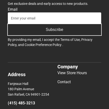
Get exclusive deals and early access to new products.
Email
Subscribe
By providing my email, I accept the
Terms of Use
,
Privacy
Policy
, and
Cookie Preference Policy
.
Company
View Store Hours
Address
Contact
Fanjeaux Hall
180 Palm Avenue
San Rafael, CA 94901-2254
(415) 485-3213