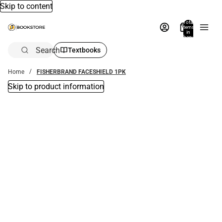
Skip to content
Total
items
in
bag:
0
Search
Textbooks
Home
FISHERBRAND FACESHIELD 1PK
Skip to product information