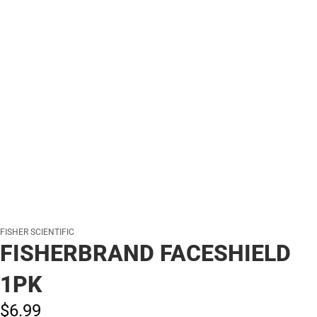
FISHER SCIENTIFIC
FISHERBRAND FACESHIELD
1PK
$6.
99