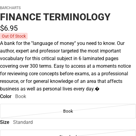
BARCHARTS
FINANCE TERMINOLOGY
$6.
95
Out Of Stock
A bank for the ''language of money'' you need to know. Our
author, expert and professor targeted the most important
vocabulary for this critical subject in 6 laminated pages
covering over 300 terms. Easy to access at a moments notice
for reviewing core concepts before exams, as a professional
resource, or for general knowledge of an area that affects
business as well as personal lives every day.�
Color
Book
Book
Size
Standard