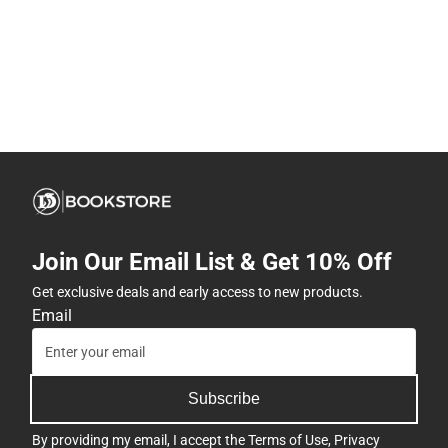
Join Our Email List & Get 10% Off
Get exclusive deals and early access to new products.
Email
Subscribe
By providing my email, I accept the
Terms of Use
,
Privacy