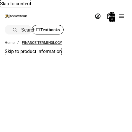
Skip to content
Total
items
in
bag:
0
Search
Textbooks
Home
FINANCE TERMINOLOGY
Skip to product information