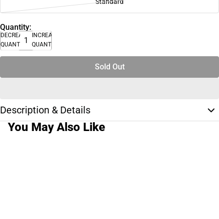
Standard
Quantity:
DECREASE
INCREASE
QUANTITY
QUANTITY
Sold Out
Description & Details
You May Also Like