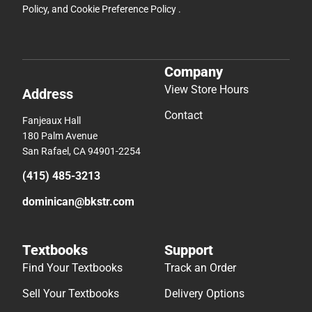
Policy
, and
Cookie Preference Policy
.
Company
View Store Hours
Address
Contact
Fanjeaux Hall
180 Palm Avenue
San Rafael, CA 94901-2254
(415) 485-3213
dominican@bkstr.com
Textbooks
Support
Find Your Textbooks
Track an Order
Sell Your Textbooks
Delivery Options