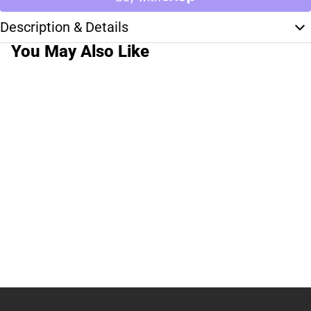
Description & Details
You May Also Like