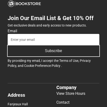
Join Our Email List & Get 10% Off
Get exclusive deals and early access to new products.
Email
Subscribe
By providing my email, I accept the
Terms of Use
,
Privacy
Policy
, and
Cookie Preference Policy
.
Company
View Store Hours
Address
Contact
Fanjeaux Hall