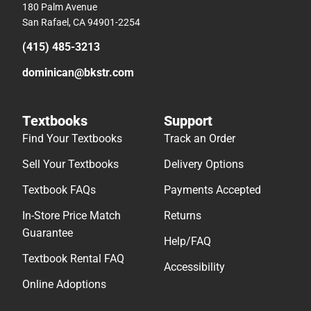
180 Palm Avenue
San Rafael, CA 94901-2254
(415) 485-3213
dominican@bkstr.com
Textbooks
Support
Find Your Textbooks
Track an Order
Sell Your Textbooks
Delivery Options
Textbook FAQs
Payments Accepted
In-Store Price Match
Returns
Guarantee
Help/FAQ
Textbook Rental FAQ
Accessibility
Online Adoptions