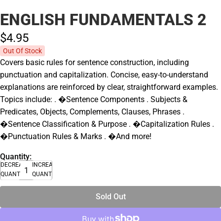
ENGLISH FUNDAMENTALS 2
$4.
95
Out Of Stock
Covers basic rules for sentence construction, including
punctuation and capitalization. Concise, easy-to-understand
explanations are reinforced by clear, straightforward examples.
Topics include: . �Sentence Components . Subjects &
Predicates, Objects, Complements, Clauses, Phrases .
�Sentence Classification & Purpose . �Capitalization Rules .
�Punctuation Rules & Marks . �And more!
Quantity:
DECREASE
INCREASE
QUANTITY
QUANTITY
Sold Out