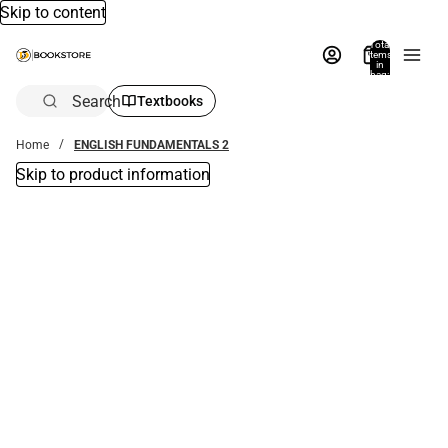
Skip to content
Total
items
in
bag:
0
Search
Textbooks
Home
ENGLISH FUNDAMENTALS 2
Skip to product information