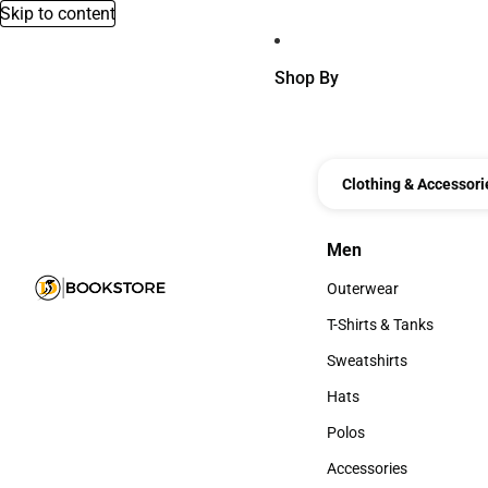
Skip to content
Shop By
Clothing & Accessori
Men
Men
Outerwear
Outerwear
T-Shirts & Tanks
T-Shirts & Tanks
Sweatshirts
Sweatshirts
Hats
Hats
Polos
Polos
Accessories