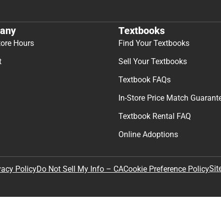
any
Textbooks
tore Hours
Find Your Textbooks
t
Sell Your Textbooks
Textbook FAQs
In-Store Price Match Guarant
Textbook Rental FAQ
Online Adoptions
Sit
vacy Policy
Do Not Sell My Info – CA
Cookie Preference Policy