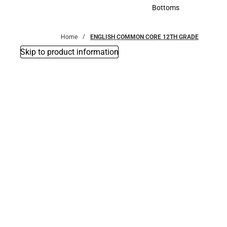
Accessories
Bottoms
Bottoms
Home
ENGLISH COMMON CORE 12TH GRADE
Skip to product information