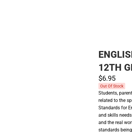
Polos
ENGLI
12TH 
$6.
95
Out Of Stock
Students, parent
related to the 
Standards for E
and skills needs
and the real wo
standards being