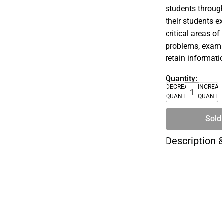
students through
their students e
critical areas o
problems, exampl
retain informati
Quantity:
DECREASE
INCREA
QUANTITY
QUANTI
Sold
Description 