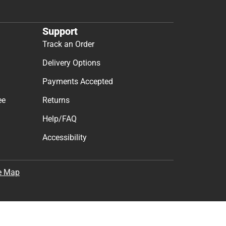
Support
Track an Order
Delivery Options
Payments Accepted
ee
Returns
Help/FAQ
Accessibility
e Map