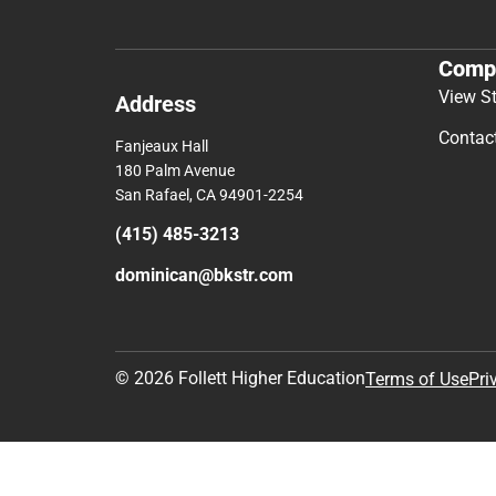
Comp
View S
Address
Contac
Fanjeaux Hall
180 Palm Avenue
San Rafael, CA 94901-2254
(415) 485-3213
dominican@bkstr.com
© 2026 Follett Higher Education
Terms of Use
Pri