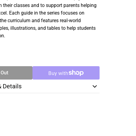
 their classes and to support parents helping
xcel. Each guide in the series focuses on
f the curriculum and features real-world
es, illustrations, and tables to help students
on.
SE
TY
 Out
& Details