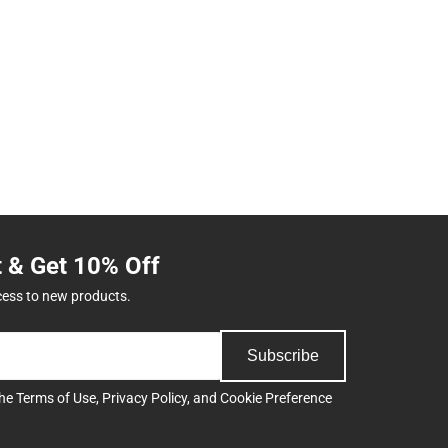
t & Get 10% Off
cess to new products.
Subscribe
the
Terms of Use
,
Privacy Policy
, and
Cookie Preference