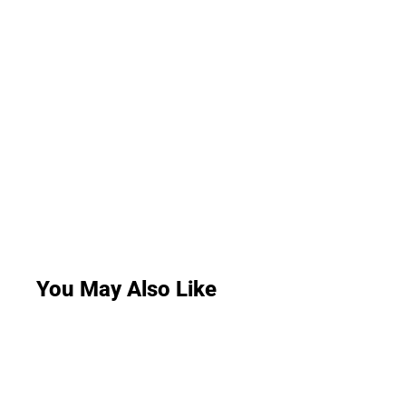
You May Also Like