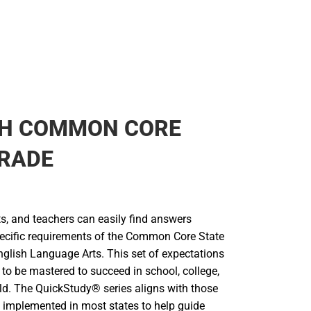
SH COMMON CORE
GRADE
s, and teachers can easily find answers
specific requirements of the Common Core State
nglish Language Arts. This set of expectations
 to be mastered to succeed in school, college,
rld. The QuickStudy® series aligns with those
 implemented in most states to help guide