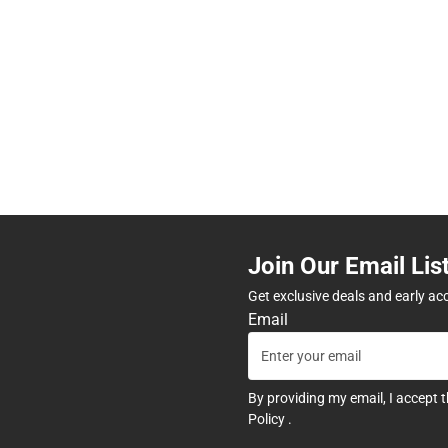
Join Our Email Lis
Get exclusive deals and early ac
Email
By providing my email, I accept 
Policy
.