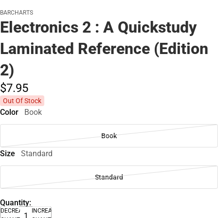
BARCHARTS
Electronics 2 : A Quickstudy
Laminated Reference (Edition
2)
$7.
95
Out Of Stock
Color
Book
Book
Size
Standard
Standard
Quantity:
DECREASE
INCREASE