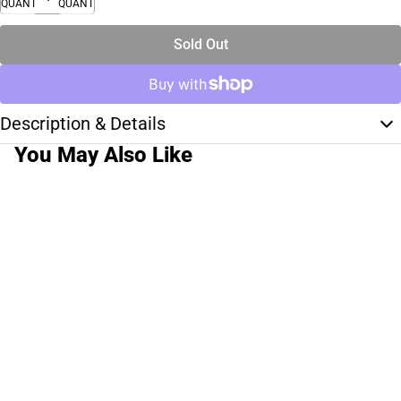
QUANTITY
QUANTITY
Sold Out
Description & Details
You May Also Like