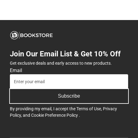
Join Our Email List & Get 10% Off
Get exclusive deals and early access to new products.
Email
Subscribe
By providing my email, I accept the
Terms of Use
,
Privacy
Policy
, and
Cookie Preference Policy
.