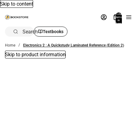
Skip to content
Total
items
in
bag:
0
Search
Textbooks
Home
Electronics 2 : A Quickstudy Laminated Reference (Edition 2)
Skip to product information