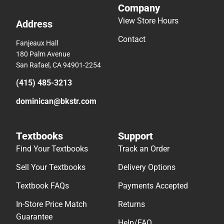
Company
View Store Hours
Address
Contact
Fanjeaux Hall
180 Palm Avenue
San Rafael, CA 94901-2254
(415) 485-3213
dominican@bkstr.com
Textbooks
Support
Find Your Textbooks
Track an Order
Sell Your Textbooks
Delivery Options
Textbook FAQs
Payments Accepted
In-Store Price Match
Returns
Guarantee
Help/FAQ