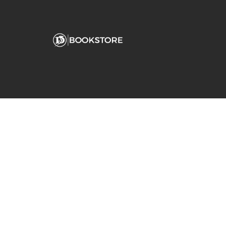
Comp
View S
Address
Contac
Fanjeaux Hall
180 Palm Avenue
San Rafael, CA 94901-2254
(415) 485-3213
dominican@bkstr.com