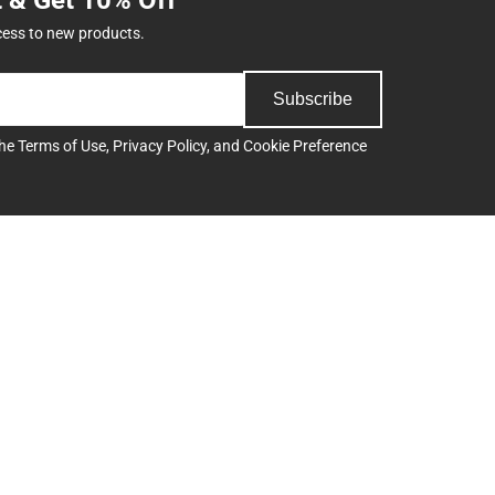
cess to new products.
Subscribe
the
Terms of Use
,
Privacy Policy
, and
Cookie Preference
Support
Track an Order
Delivery Options
Payments Accepted
ee
Returns
Help/FAQ