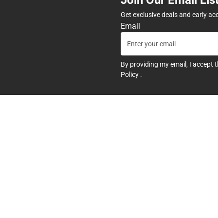
Get exclusive deals and early ac
Email
By providing my email, I accept 
Policy
.
any
Textbooks
tore Hours
Find Your Textbooks
t
Sell Your Textbooks
Textbook FAQs
In-Store Price Match Guarant
Textbook Rental FAQ