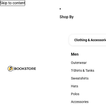
Skip to content
Shop By
Clothing & Accessori
Men
Men
Outerwear
Outerwear
T-Shirts & Tanks
T-Shirts & Tanks
Sweatshirts
Sweatshirts
Hats
Hats
Polos
Polos
Accessories