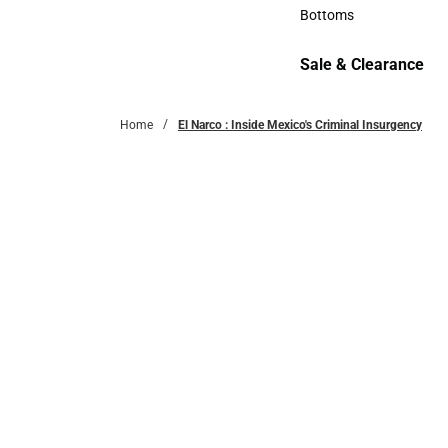
Accessories
Bottoms
Bottoms
Sale & Clearance
Sale & Clearance
Home
El Narco : Inside Mexico's Criminal Insurgency