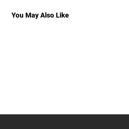
You May Also Like