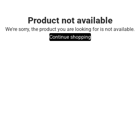
Product not available
We're sorry, the product you are looking for is not available.
Continue shopping