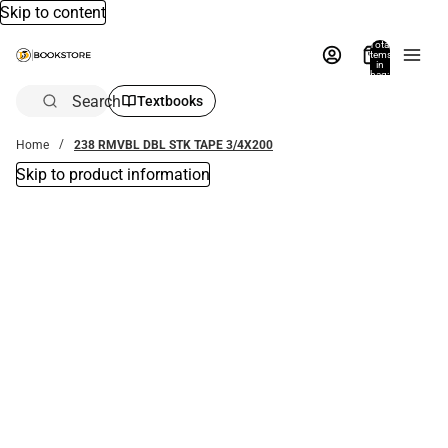
Skip to content
Total
items
in
bag:
0
Search
Textbooks
Home
238 RMVBL DBL STK TAPE 3/4X200
Skip to product information