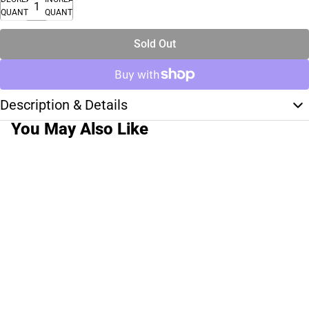
QUANTITY
QUANTITY
Sold Out
Description & Details
You May Also Like