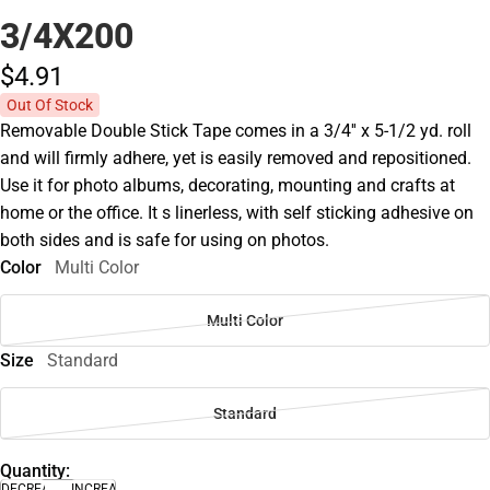
3/4X200
$4.
91
Out Of Stock
Removable Double Stick Tape comes in a 3/4'' x 5-1/2 yd. roll
and will firmly adhere, yet is easily removed and repositioned.
Use it for photo albums, decorating, mounting and crafts at
home or the office. It s linerless, with self sticking adhesive on
both sides and is safe for using on photos.
Color
Multi Color
Multi Color
Size
Standard
Standard
Quantity:
DECREASE
INCREASE