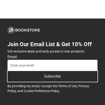
Join Our Email List & Get 10% Off
Get exclusive deals and early access to new products.
Email
Subscribe
By providing my email, I accept the
Terms of Use
,
Privacy
Policy
, and
Cookie Preference Policy
.