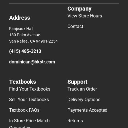
Company
View Store Hours
Address
Contact
Fanjeaux Hall
180 Palm Avenue
San Rafael, CA 94901-2254
(415) 485-3213
dominican@bkstr.com
Textbooks
Support
Find Your Textbooks
Track an Order
Sell Your Textbooks
Delivery Options
Textbook FAQs
Payments Accepted
In-Store Price Match
Returns
Guarantee