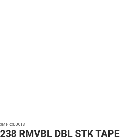
3M PRODUCTS
238 RMVBL DBL STK TAPE