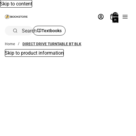
Skip to content
Total
items
in
bag:
0
Search
Textbooks
Home
DIRECT DRIVE TURNTABLE BT BLK
Skip to product information