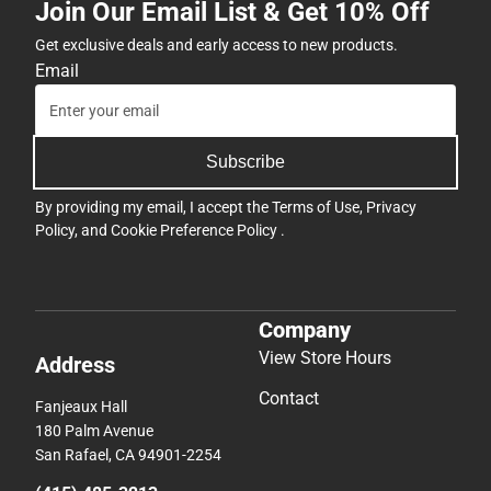
Join Our Email List & Get 10% Off
Get exclusive deals and early access to new products.
Email
Subscribe
By providing my email, I accept the
Terms of Use
,
Privacy
Policy
, and
Cookie Preference Policy
.
Company
View Store Hours
Address
Contact
Fanjeaux Hall
180 Palm Avenue
San Rafael, CA 94901-2254