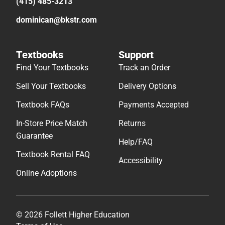
(415) 485-3213
dominican@bkstr.com
Textbooks
Support
Find Your Textbooks
Track an Order
Sell Your Textbooks
Delivery Options
Textbook FAQs
Payments Accepted
In-Store Price Match
Returns
Guarantee
Help/FAQ
Textbook Rental FAQ
Accessibility
Online Adoptions
© 2026 Follett Higher Education