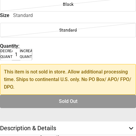
Black
Size
Standard
Standard
Quantity:
DECREASE
INCREASE
QUANTITY
QUANTITY
This item is not sold in store. Allow additional processing
time. Ships to continental U.S. only. No PO Box/ APO/ FPO/
DPO.
Sold Out
Description & Details