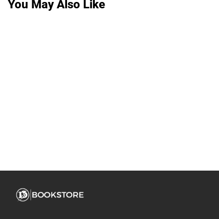
You May Also Like