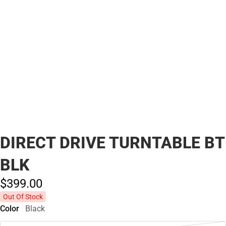
DIRECT DRIVE TURNTABLE BT
BLK
$399.
00
Out Of Stock
Color
Black