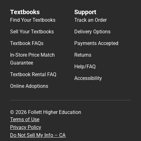
Textbooks
Support
Find Your Textbooks
Track an Order
Sell Your Textbooks
Delivery Options
Textbook FAQs
Payments Accepted
In-Store Price Match
Returns
Guarantee
Help/FAQ
Textbook Rental FAQ
Accessibility
Online Adoptions
© 2026 Follett Higher Education
Terms of Use
Privacy Policy
Do Not Sell My Info – CA