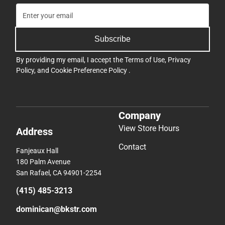
Subscribe
By providing my email, I accept the
Terms of Use
,
Privacy
Policy
, and
Cookie Preference Policy
.
Company
View Store Hours
Address
Contact
Fanjeaux Hall
180 Palm Avenue
San Rafael, CA 94901-2254
(415) 485-3213
dominican@bkstr.com