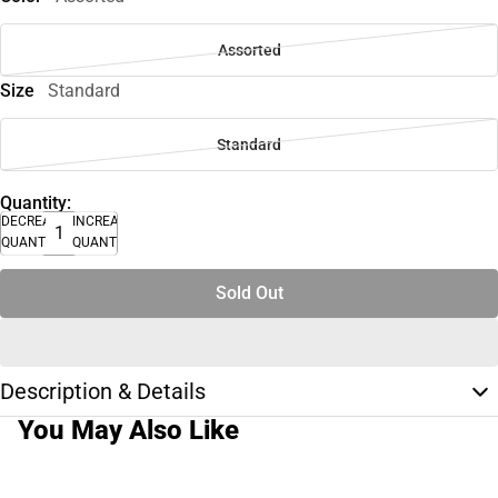
Assorted
Size
Standard
Standard
Quantity:
DECREASE
INCREASE
QUANTITY
QUANTITY
Sold Out
Description & Details
You May Also Like