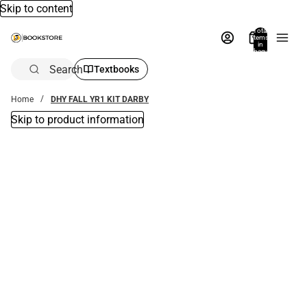
Skip to content
Total
items
in
bag:
0
Search
Textbooks
Home
DHY FALL YR1 KIT DARBY
Skip to product information