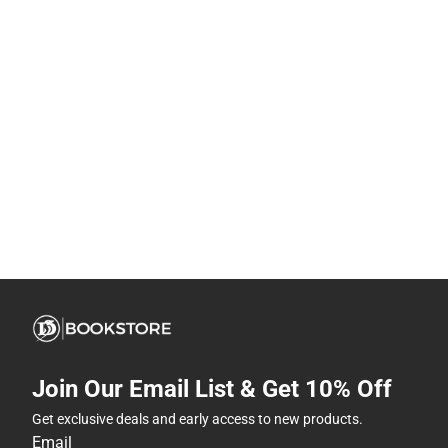
Join Our Email List & Get 10% Off
Get exclusive deals and early access to new products.
Email