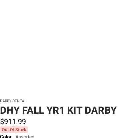
DARBY DENTAL
DHY FALL YR1 KIT DARBY
$911.
99
Out Of Stock
Color
Assorted