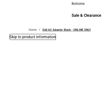
Accessories
Bottoms
Bottoms
Sale & Clearance
Sale & Clearance
Home
Dell AC Adapter, Black - ONLINE ONLY
Skip to product information