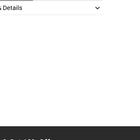
& Details