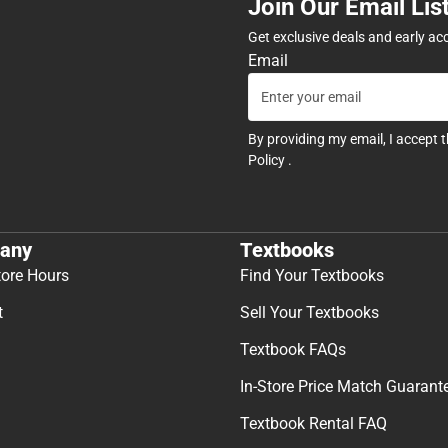
Join Our Email Lis
Get exclusive deals and early ac
Email
By providing my email, I accept 
Policy
.
any
Textbooks
tore Hours
Find Your Textbooks
t
Sell Your Textbooks
Textbook FAQs
In-Store Price Match Guarant
Textbook Rental FAQ