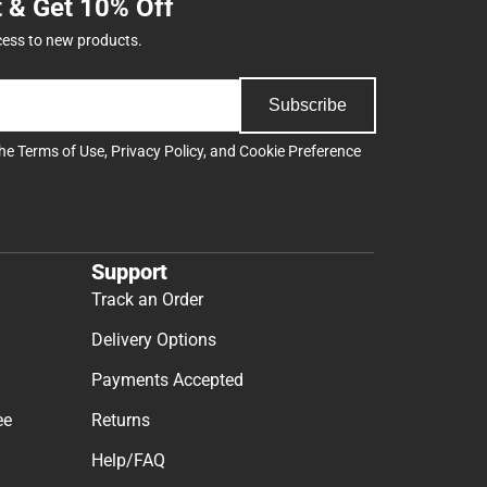
t & Get 10% Off
cess to new products.
Subscribe
the
Terms of Use
,
Privacy Policy
, and
Cookie Preference
Support
Track an Order
Delivery Options
Payments Accepted
ee
Returns
Help/FAQ