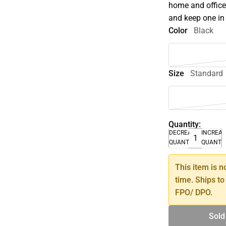
home and office
and keep one in 
Color
Black
Size
Standard
Quantity:
DECREASE
INCREA
QUANTITY
QUANTI
This item is n
time. Ships to
FPO/ DPO.
Sold