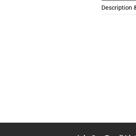
Description 