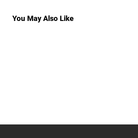
You May Also Like