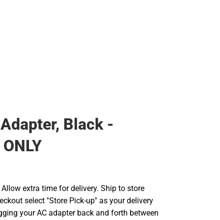
 Adapter, Black -
 ONLY
llow extra time for delivery. Ship to store
ckout select ''Store Pick-up'' as your delivery
ugging your AC adapter back and forth between