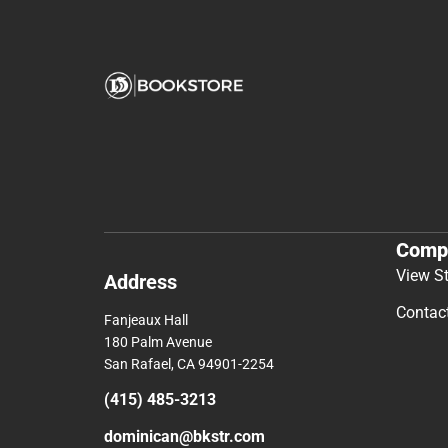
Comp
View S
Address
Contac
Fanjeaux Hall
180 Palm Avenue
San Rafael, CA 94901-2254
(415) 485-3213
dominican@bkstr.com