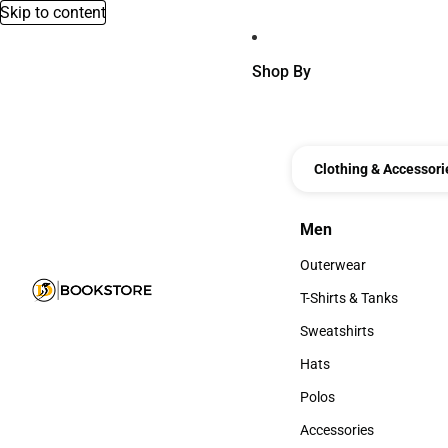
Skip to content
Shop By
Clothing & Accessori
Men
Men
Outerwear
Outerwear
T-Shirts & Tanks
T-Shirts & Tanks
Sweatshirts
Sweatshirts
Hats
Hats
Polos
Polos
Accessories