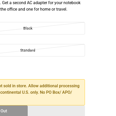
. Get a second AC adapter for your notebook
the office and one for home or travel.
Black
Standard
SE
TY
ot sold in store. Allow additional processing
 continental U.S. only. No PO Box/ APO/
 Out