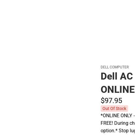
Polos
DELL COMPUTER
Dell AC
ONLINE
$97.
95
Out Of Stock
*ONLINE ONLY - A
FREE! During che
option.* Stop l