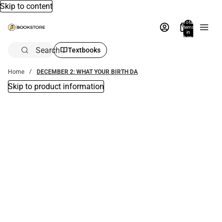
Skip to content
Total
items
in
bag:
0
Search
Textbooks
Home
DECEMBER 2: WHAT YOUR BIRTH DA
Skip to product information