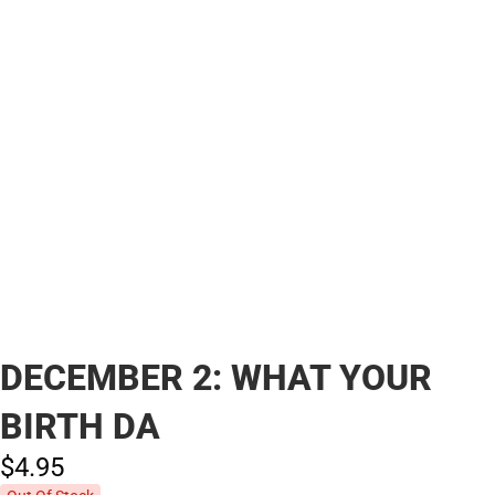
DECEMBER 2: WHAT YOUR
BIRTH DA
$4.
95