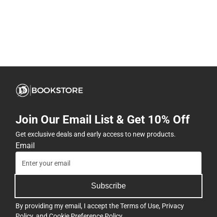
Join Our Email List & Get 10% Off
Get exclusive deals and early access to new products.
Email
Subscribe
By providing my email, I accept the
Terms of Use
,
Privacy
Policy
, and
Cookie Preference Policy
.