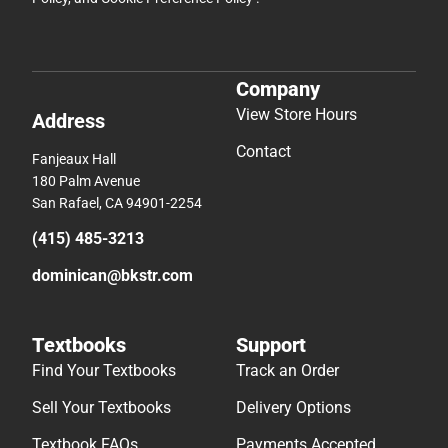
Company
View Store Hours
Address
Contact
Fanjeaux Hall
180 Palm Avenue
San Rafael, CA 94901-2254
(415) 485-3213
dominican@bkstr.com
Textbooks
Support
Find Your Textbooks
Track an Order
Sell Your Textbooks
Delivery Options
Textbook FAQs
Payments Accepted