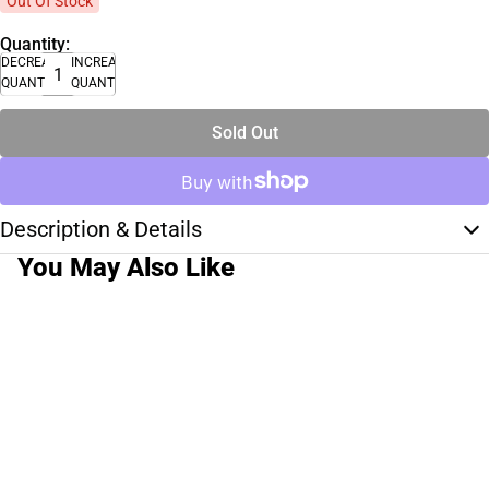
Out Of Stock
Quantity:
DECREASE
INCREASE
QUANTITY
QUANTITY
Sold Out
Description & Details
You May Also Like