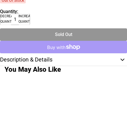
Out Of Stock
Quantity:
DECREASE
INCREASE
QUANTITY
QUANTITY
Sold Out
Description & Details
You May Also Like