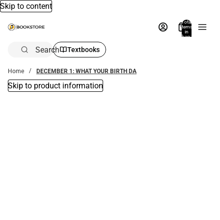
Skip to content
Total
items
in
bag:
0
Search
Textbooks
Home
DECEMBER 1: WHAT YOUR BIRTH DA
Skip to product information