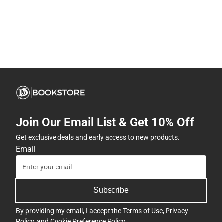
Join Our Email List & Get 10% Off
Get exclusive deals and early access to new products.
Email
Subscribe
By providing my email, I accept the
Terms of Use
,
Privacy
Policy
, and
Cookie Preference Policy
.