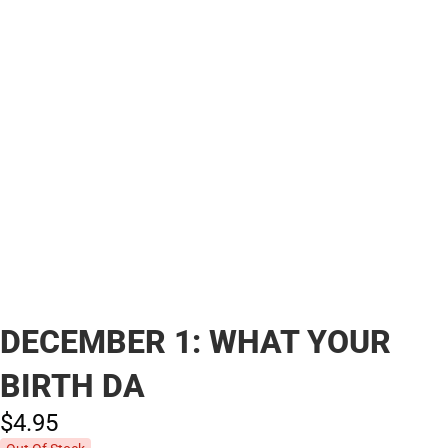
DECEMBER 1: WHAT YOUR
BIRTH DA
$4.
95