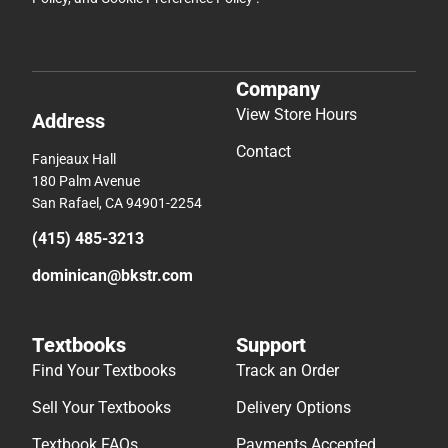
Company
View Store Hours
Address
Contact
Fanjeaux Hall
180 Palm Avenue
San Rafael, CA 94901-2254
(415) 485-3213
dominican@bkstr.com
Textbooks
Support
Find Your Textbooks
Track an Order
Sell Your Textbooks
Delivery Options
Textbook FAQs
Payments Accepted