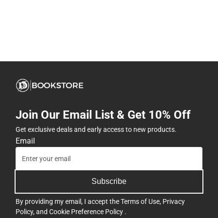
Join Our Email List & Get 10% Off
Get exclusive deals and early access to new products.
Email
Subscribe
By providing my email, I accept the
Terms of Use
,
Privacy
Policy
, and
Cookie Preference Policy
.