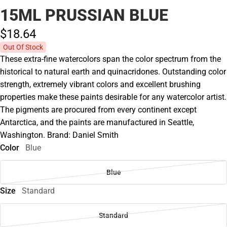
15ML PRUSSIAN BLUE
$18.
64
Out Of Stock
These extra-fine watercolors span the color spectrum from the
historical to natural earth and quinacridones. Outstanding color
strength, extremely vibrant colors and excellent brushing
properties make these paints desirable for any watercolor artist.
The pigments are procured from every continent except
Antarctica, and the paints are manufactured in Seattle,
Washington. Brand: Daniel Smith
Color
Blue
Blue
Size
Standard
Standard