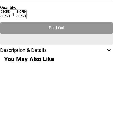
Quantity:
DECREASE
INCREASE
QUANTITY
QUANTITY
Sold Out
Description & Details
You May Also Like