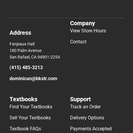
Company
View Store Hours
Address
Contact
Fanjeaux Hall
180 Palm Avenue
San Rafael, CA 94901-2254
(415) 485-3213
dominican@bkstr.com
Textbooks
Support
Find Your Textbooks
Track an Order
Sell Your Textbooks
Delivery Options
Textbook FAQs
Payments Accepted