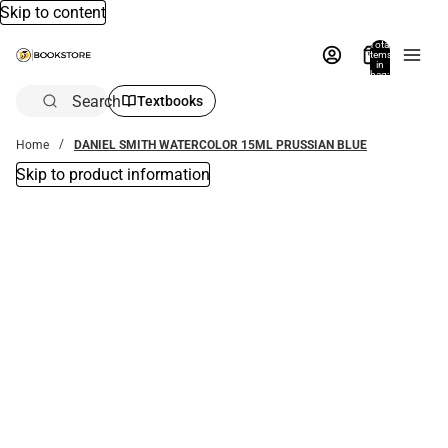
Skip to content
Total
items
in
bag:
0
Search
Textbooks
Home
DANIEL SMITH WATERCOLOR 15ML PRUSSIAN BLUE
Skip to product information