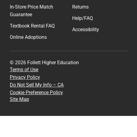
In-Store Price Match
Returns
Guarantee
Help/FAQ
Textbook Rental FAQ
Accessibility
Online Adoptions
© 2026 Follett Higher Education
Terms of Use
Privacy Policy
Do Not Sell My Info – CA
Cookie Preference Policy
Site Map