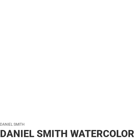
DANIEL SMITH
DANIEL SMITH WATERCOLOR