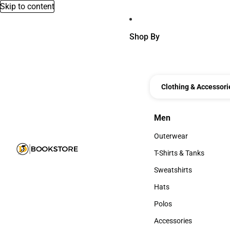
Skip to content
Shop By
Clothing & Accessori
Men
Men
Outerwear
Outerwear
T-Shirts & Tanks
T-Shirts & Tanks
Sweatshirts
Sweatshirts
Hats
Hats
Polos
Polos
Accessories