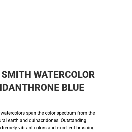
L SMITH WATERCOLOR
INDANTHRONE BLUE
e watercolors span the color spectrum from the
tural earth and quinacridones. Outstanding
extremely vibrant colors and excellent brushing