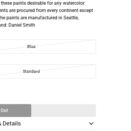
these paints desirable for any watercolor
ents are procured from every continent except
the paints are manufactured in Seattle,
nd: Daniel Smith
Blue
Standard
SE
TY
 Out
& Details