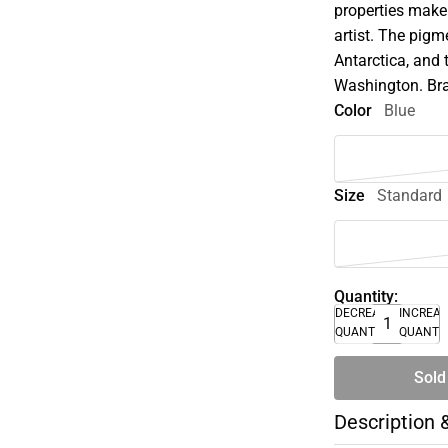
properties make 
artist. The pigm
Antarctica, and 
Washington. Bra
Color
Blue
Size
Standard
Quantity:
DECREASE
INCREA
QUANTITY
QUANTI
Sold
Description 