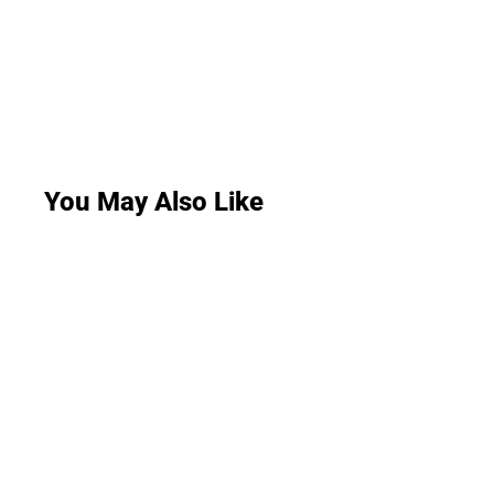
You May Also Like