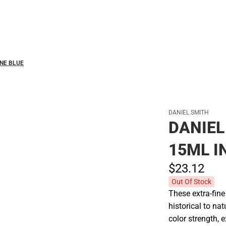
Polos
NE BLUE
DANIEL SMITH
DANIE
15ML 
$23.
12
Out Of Stock
These extra-fin
historical to na
color strength, 