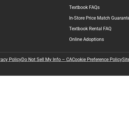
Textbook FAQs
In-Store Price Match Guarant
Textbook Rental FAQ
Online Adoptions
Sit
vacy Policy
Do Not Sell My Info – CA
Cookie Preference Policy