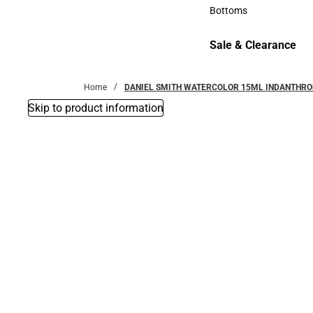
Accessories
Bottoms
Bottoms
Sale & Clearance
Sale & Clearance
Home
DANIEL SMITH WATERCOLOR 15ML INDANTHRO
Skip to product information