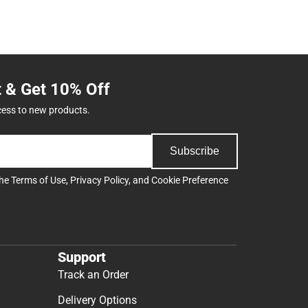
t & Get 10% Off
cess to new products.
Subscribe
the
Terms of Use
,
Privacy Policy
, and
Cookie Preference
Support
Track an Order
Delivery Options