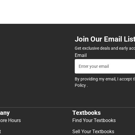
Join Our Email Lis
Get exclusive deals and early ac
Email
By providing my email, I accept 
Policy
.
any
Textbooks
tore Hours
Find Your Textbooks
t
Sell Your Textbooks