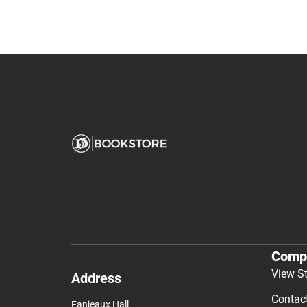
Comp
View S
Address
Contac
Fanjeaux Hall