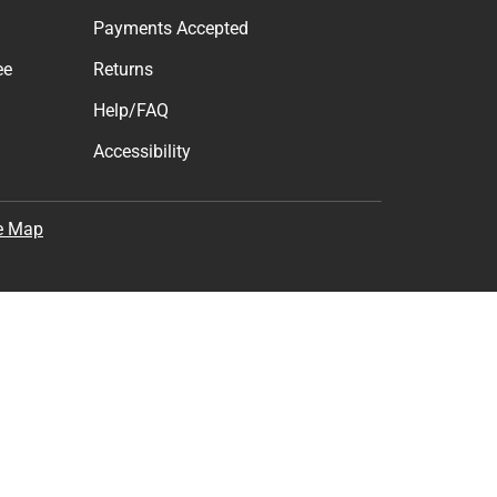
Payments Accepted
ee
Returns
Help/FAQ
Accessibility
e Map