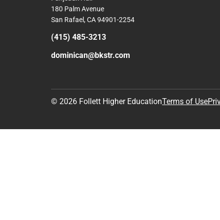
180 Palm Avenue
San Rafael, CA 94901-2254
(415) 485-3213
dominican@bkstr.com
© 2026 Follett Higher Education
Terms of Use
Pri