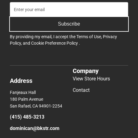
Subscribe
By providing my email, I accept the
Terms of Use
,
Privacy
Policy
, and
Cookie Preference Policy
.
Company
View Store Hours
Address
Contact
Fanjeaux Hall
180 Palm Avenue
San Rafael, CA 94901-2254
(415) 485-3213
dominican@bkstr.com