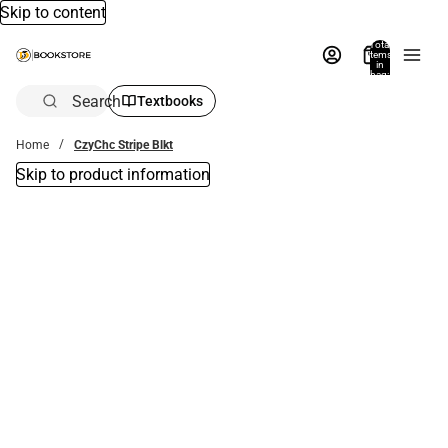
Skip to content
Total
items
in
bag:
0
Search
Textbooks
Home
CzyChc Stripe Blkt
Skip to product information