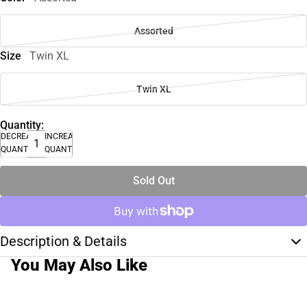
Assorted
Size
Twin XL
Twin XL
Quantity:
DECREASE
INCREASE
QUANTITY
QUANTITY
Sold Out
Description & Details
You May Also Like