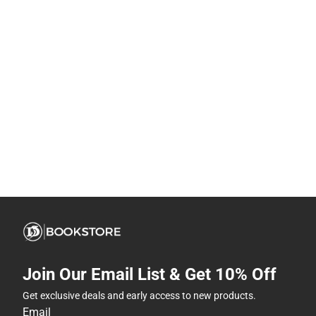
Join Our Email List & Get 10% Off
Get exclusive deals and early access to new products.
Email