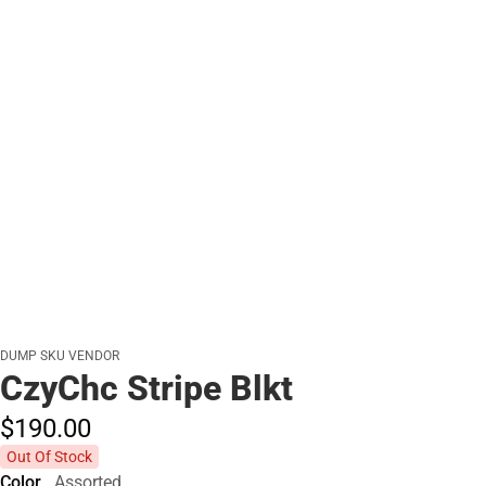
DUMP SKU VENDOR
CzyChc Stripe Blkt
$190.
00
Out Of Stock
Color
Assorted