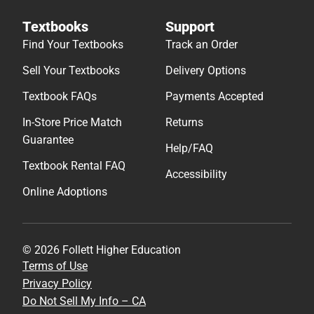
Textbooks
Support
Find Your Textbooks
Track an Order
Sell Your Textbooks
Delivery Options
Textbook FAQs
Payments Accepted
In-Store Price Match
Returns
Guarantee
Help/FAQ
Textbook Rental FAQ
Accessibility
Online Adoptions
© 2026 Follett Higher Education
Terms of Use
Privacy Policy
Do Not Sell My Info – CA