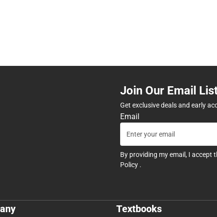
Join Our Email Lis
Get exclusive deals and early ac
Email
By providing my email, I accept 
Policy
.
any
Textbooks