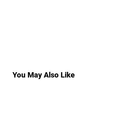
You May Also Like