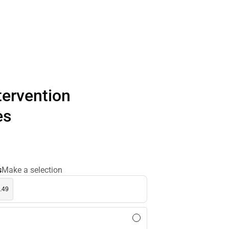
ntervention
es
s
Make a selection
.49
l