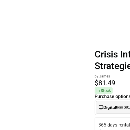
Polos
Crisis I
Strategi
by James
$81.
49
In Stock
Purchase option
Digital
from $81
365 days renta