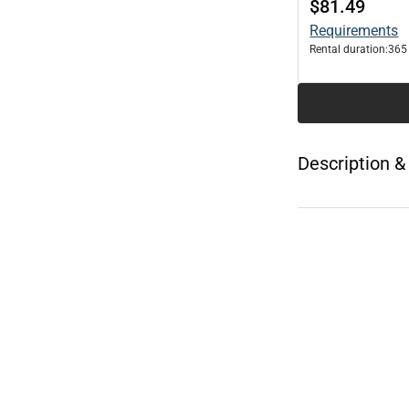
$81.49
Requirements
Rental duration:
365
Description &