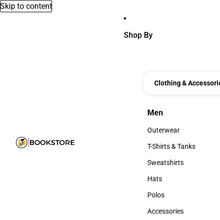
Skip to content
Shop By
Clothing & Accessori
Men
Men
Outerwear
Outerwear
T-Shirts & Tanks
T-Shirts & Tanks
Sweatshirts
Sweatshirts
Hats
Hats
Polos
Polos
Accessories