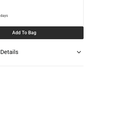
 days
Add To Bag
 Details