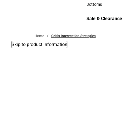
Accessories
Bottoms
Bottoms
Sale & Clearance
Sale & Clearance
Home
Crisis Intervention Strategies
Skip to product information