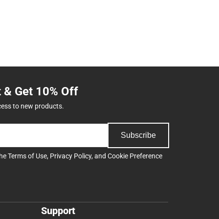
t & Get 10% Off
cess to new products.
Subscribe
the
Terms of Use
,
Privacy Policy
, and
Cookie Preference
Support