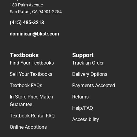
180 Palm Avenue
San Rafael, CA 94901-2254
(415) 485-3213
dominican@bkstr.com
Textbooks
Support
Find Your Textbooks
Track an Order
Sell Your Textbooks
Delivery Options
Textbook FAQs
Payments Accepted
In-Store Price Match
Returns
Guarantee
Help/FAQ
Textbook Rental FAQ
Accessibility
Online Adoptions