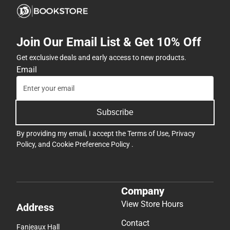
Join Our Email List & Get 10% Off
Get exclusive deals and early access to new products.
Email
Subscribe
By providing my email, I accept the
Terms of Use
,
Privacy
Policy
, and
Cookie Preference Policy
.
Company
View Store Hours
Address
Contact
Fanjeaux Hall