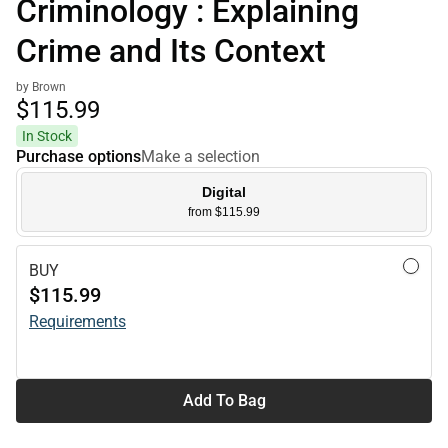
Criminology : Explaining
Crime and Its Context
by Brown
$115.
99
In Stock
Purchase options
Make a selection
Digital
from $115.99
BUY
$115.99
Requirements
Add To Bag