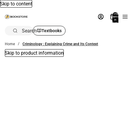
Skip to content
Total
items
in
bag:
0
Search
Textbooks
Home
Criminology : Explaining Crime and Its Context
Skip to product information