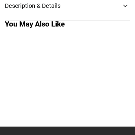
Description & Details
You May Also Like