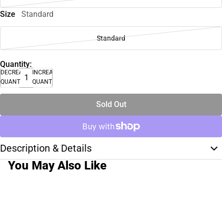
Size
Standard
Standard
Quantity:
DECREASE
INCREASE
QUANTITY
QUANTITY
Sold Out
Description & Details
You May Also Like