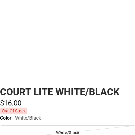
COURT LITE WHITE/BLACK
$16.
00
Out Of Stock
Color
White/Black
White/Black