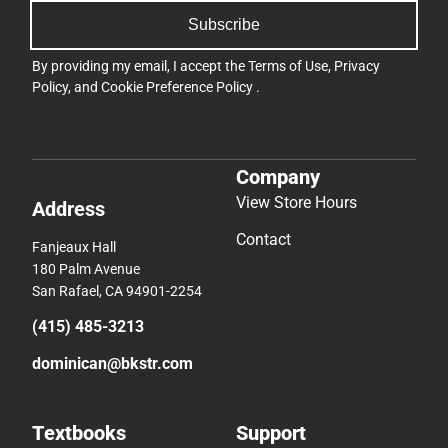
Subscribe
By providing my email, I accept the
Terms of Use
,
Privacy
Policy
, and
Cookie Preference Policy
.
Company
View Store Hours
Address
Contact
Fanjeaux Hall
180 Palm Avenue
San Rafael, CA 94901-2254
(415) 485-3213
dominican@bkstr.com
Textbooks
Support