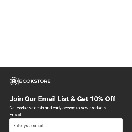
Join Our Email List & Get 10% Off
Get exclusive deals and early access to new products.
Email