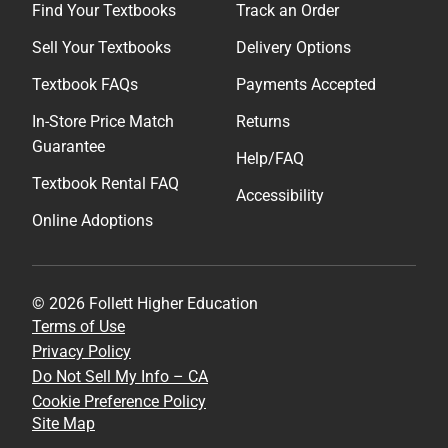
Find Your Textbooks
Track an Order
Sell Your Textbooks
Delivery Options
Textbook FAQs
Payments Accepted
In-Store Price Match
Returns
Guarantee
Help/FAQ
Textbook Rental FAQ
Accessibility
Online Adoptions
© 2026 Follett Higher Education
Terms of Use
Privacy Policy
Do Not Sell My Info – CA
Cookie Preference Policy
Site Map