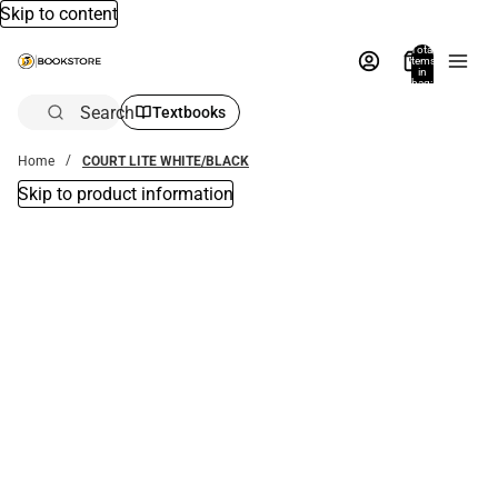
Skip to content
Total
items
in
bag:
0
Search
Textbooks
Home
COURT LITE WHITE/BLACK
Skip to product information