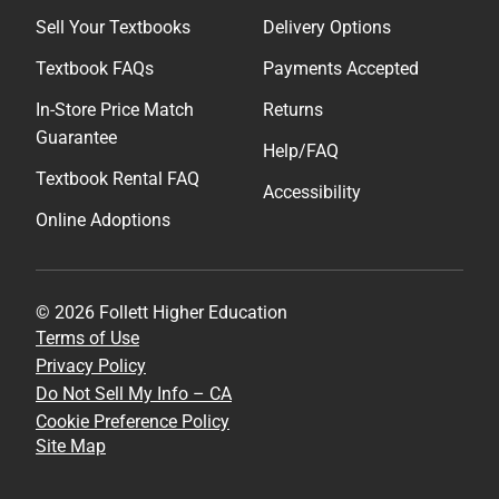
Sell Your Textbooks
Delivery Options
Textbook FAQs
Payments Accepted
In-Store Price Match
Returns
Guarantee
Help/FAQ
Textbook Rental FAQ
Accessibility
Online Adoptions
© 2026 Follett Higher Education
Terms of Use
Privacy Policy
Do Not Sell My Info – CA
Cookie Preference Policy
Site Map