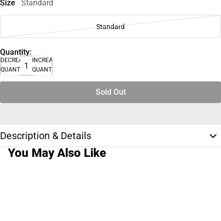
Size
Standard
Standard
Quantity:
DECREASE
INCREASE
QUANTITY
QUANTITY
Sold Out
Description & Details
You May Also Like