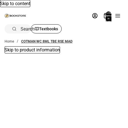
Skip to content
Total
items
in
bag:
0
Search
Textbooks
Home
COTMAN WC 8ML TBE RSE MAD
Skip to product information