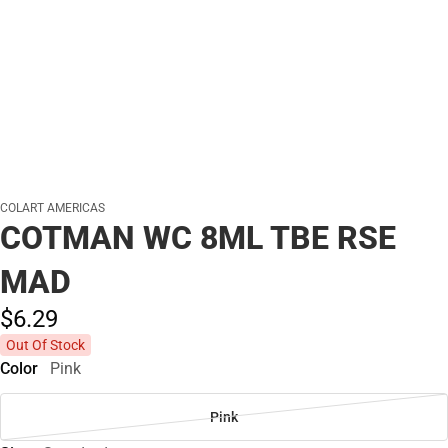
COLART AMERICAS
COTMAN WC 8ML TBE RSE
MAD
$6.
29
Out Of Stock
Color
Pink
Pink