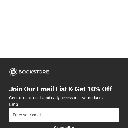
Join Our Email List & Get 10% Off
Get exclusive deals and early access to new products.
Email