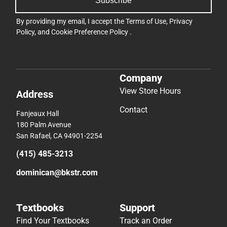
Subscribe
By providing my email, I accept the
Terms of Use
,
Privacy
Policy
, and
Cookie Preference Policy
.
Company
View Store Hours
Address
Contact
Fanjeaux Hall
180 Palm Avenue
San Rafael, CA 94901-2254
(415) 485-3213
dominican@bkstr.com
Textbooks
Support
Find Your Textbooks
Track an Order