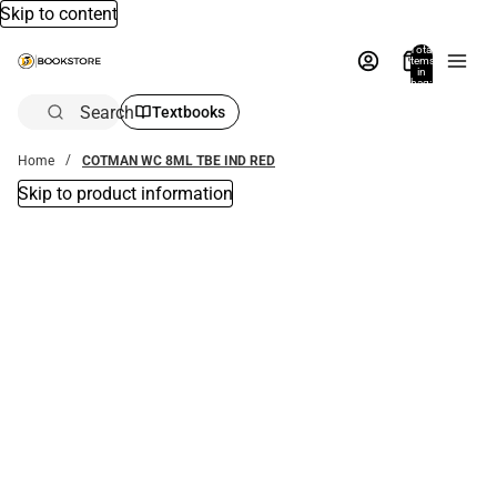
Skip to content
Total
items
in
bag:
0
Search
Textbooks
Home
COTMAN WC 8ML TBE IND RED
Skip to product information