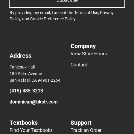
Subscribe
By providing my email, I accept the
Terms of Use
,
Privacy
Policy
, and
Cookie Preference Policy
.
Company
View Store Hours
Address
Contact
Fanjeaux Hall
180 Palm Avenue
San Rafael, CA 94901-2254
(415) 485-3213
dominican@bkstr.com
Textbooks
Support
Find Your Textbooks
Track an Order