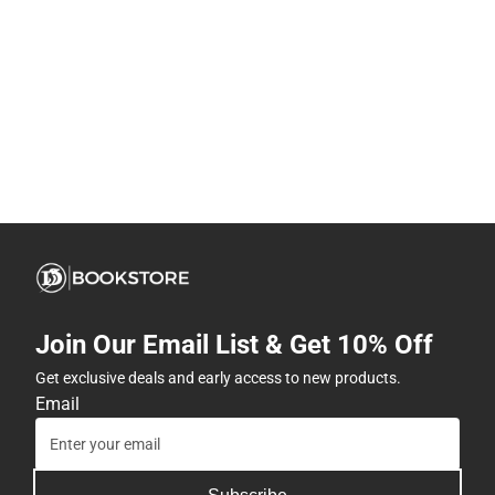
Join Our Email List & Get 10% Off
Get exclusive deals and early access to new products.
Email