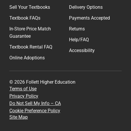
Sell Your Textbooks
Delivery Options
Textbook FAQs
Payments Accepted
In-Store Price Match
Returns
Guarantee
Help/FAQ
Textbook Rental FAQ
Accessibility
Online Adoptions
© 2026 Follett Higher Education
Terms of Use
Privacy Policy
Do Not Sell My Info – CA
Cookie Preference Policy
Site Map