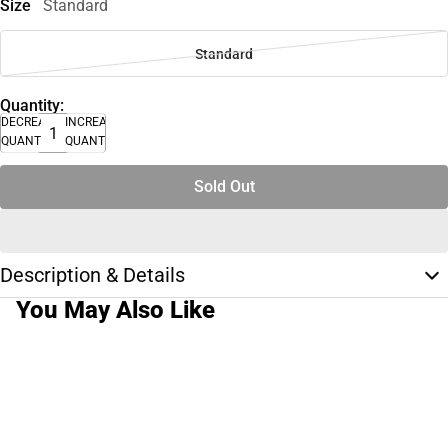
Size
Standard
Standard
Quantity:
DECREASE
INCREASE
QUANTITY
QUANTITY
Sold Out
Description & Details
You May Also Like