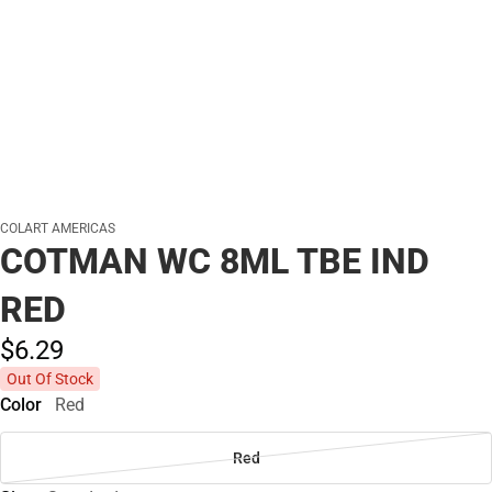
COLART AMERICAS
COTMAN WC 8ML TBE IND
RED
$6.
29
Out Of Stock
Color
Red
Red