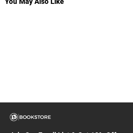
You May Also Like