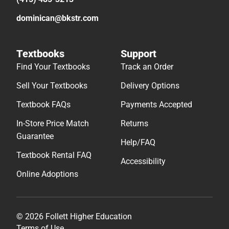
dominican@bkstr.com
Textbooks
Support
Find Your Textbooks
Track an Order
Sell Your Textbooks
Delivery Options
Textbook FAQs
Payments Accepted
In-Store Price Match
Returns
Guarantee
Help/FAQ
Textbook Rental FAQ
Accessibility
Online Adoptions
© 2026 Follett Higher Education
Terms of Use