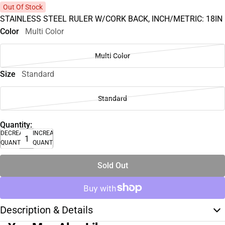
Out Of Stock
STAINLESS STEEL RULER W/CORK BACK, INCH/METRIC: 18IN
Color
Multi Color
Multi Color
Size
Standard
Standard
Quantity:
DECREASE
INCREASE
QUANTITY
QUANTITY
Sold Out
Description & Details