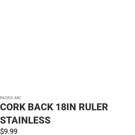
PACIFIC ARC
CORK BACK 18IN RULER
STAINLESS
$9.
99