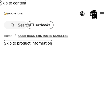
Skip to content
Total
items
in
bag:
0
Search
Textbooks
Home
CORK BACK 18IN RULER STAINLESS
Skip to product information