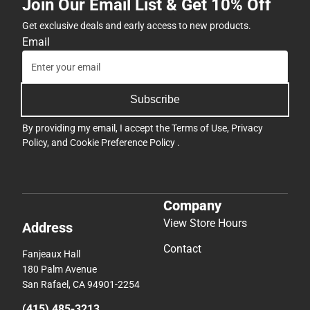
Join Our Email List & Get 10% Off
Get exclusive deals and early access to new products.
Email
Subscribe
By providing my email, I accept the
Terms of Use
,
Privacy
Policy
, and
Cookie Preference Policy
.
Company
View Store Hours
Address
Contact
Fanjeaux Hall
180 Palm Avenue
San Rafael, CA 94901-2254
(415) 485-3213