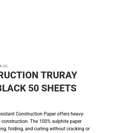
A CO
RUCTION TRURAY
BLACK 50 SHEETS
sistant Construction Paper offers heavy-
e construction. The 100% sulphite paper
ng, folding, and curling without cracking or