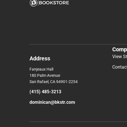
Comp
View S
Address
Contac
Fanjeaux Hall
180 Palm Avenue
San Rafael, CA 94901-2254
(415) 485-3213
dominican@bkstr.com