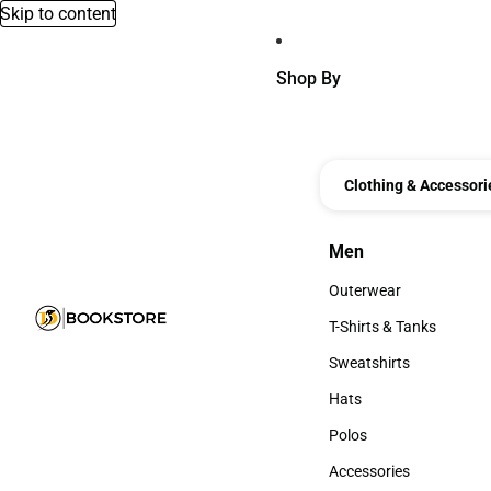
Skip to content
Shop By
Clothing & Accessori
Men
Men
Outerwear
Outerwear
T-Shirts & Tanks
T-Shirts & Tanks
Sweatshirts
Sweatshirts
Hats
Hats
Polos
Polos
Accessories