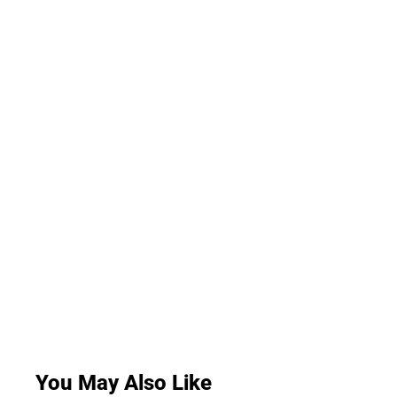
You May Also Like