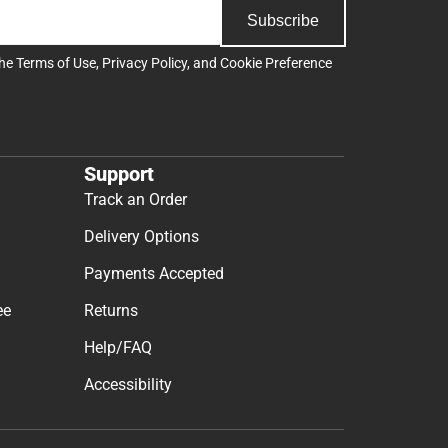
Subscribe
the
Terms of Use
,
Privacy Policy
, and
Cookie Preference
Support
Track an Order
Delivery Options
Payments Accepted
ee
Returns
Help/FAQ
Accessibility