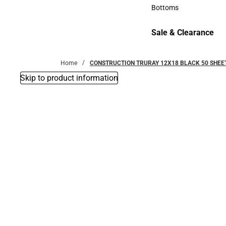
Accessories
Bottoms
Bottoms
Sale & Clearance
Sale & Clearance
Home
CONSTRUCTION TRURAY 12X18 BLACK 50 SHEE
Skip to product information