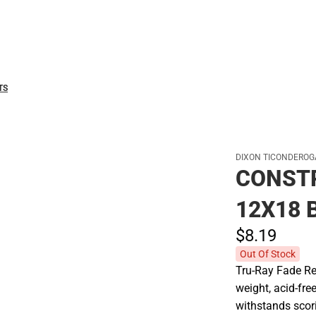
Polos
TS
DIXON TICONDEROG
CONST
12X18 
$8.
19
Out Of Stock
Tru-Ray Fade Re
weight, acid-fre
withstands scori