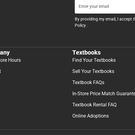
By providing my email, I accept 
Policy
.
any
Textbooks
tore Hours
Find Your Textbooks
t
Sell Your Textbooks
Textbook FAQs
In-Store Price Match Guarant
Textbook Rental FAQ
Online Adoptions