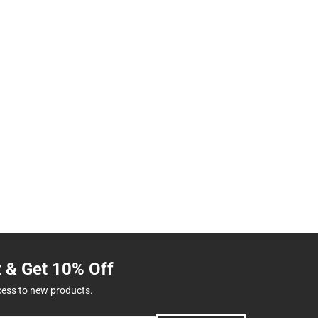
t & Get 10% Off
cess to new products.