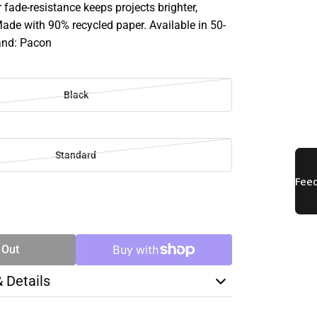
r fade-resistance keeps projects brighter,
Made with 90% recycled paper. Available in 50-
and: Pacon
Black
Standard
SE
TY
 Out
& Details