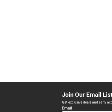
Join Our Email Lis
Get exclusive deals and early ac
Email