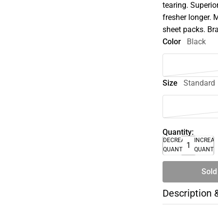
tearing. Superio
fresher longer. 
sheet packs. Br
Color
Black
Size
Standard
Quantity:
DECREASE
INCREA
QUANTITY
QUANTI
Sold
Description 