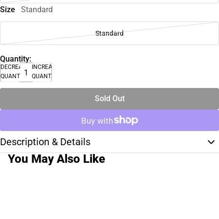
Size
Standard
Standard
Quantity:
DECREASE
INCREASE
QUANTITY
QUANTITY
Sold Out
Description & Details
You May Also Like