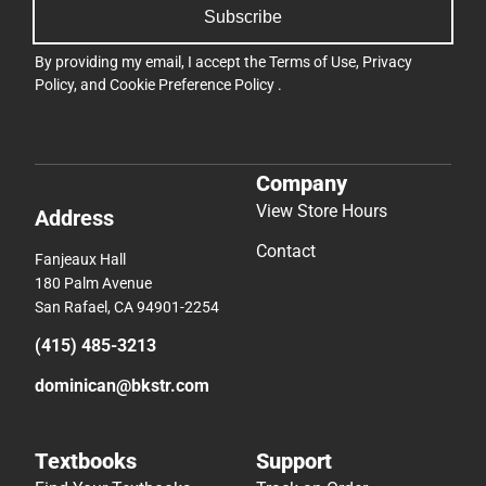
Subscribe
By providing my email, I accept the
Terms of Use
,
Privacy
Policy
, and
Cookie Preference Policy
.
Company
View Store Hours
Address
Contact
Fanjeaux Hall
180 Palm Avenue
San Rafael, CA 94901-2254
(415) 485-3213
dominican@bkstr.com
Textbooks
Support