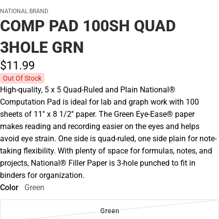
NATIONAL BRAND
COMP PAD 100SH QUAD
3HOLE GRN
$11.
99
Out Of Stock
High-quality, 5 x 5 Quad-Ruled and Plain National®
Computation Pad is ideal for lab and graph work with 100
sheets of 11'' x 8 1/2'' paper. The Green Eye-Ease® paper
makes reading and recording easier on the eyes and helps
avoid eye strain. One side is quad-ruled, one side plain for note-
taking flexibility. With plenty of space for formulas, notes, and
projects, National® Filler Paper is 3-hole punched to fit in
binders for organization.
Color
Green
Green