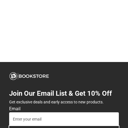
Join Our Email List & Get 10% Off
Get exclusive deals and early access to new products.
Email