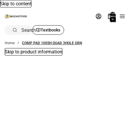
Skip to content
Total
items
in
bag:
0
Search
Textbooks
Home
COMP PAD 100SH QUAD 3HOLE GRN
Skip to product information