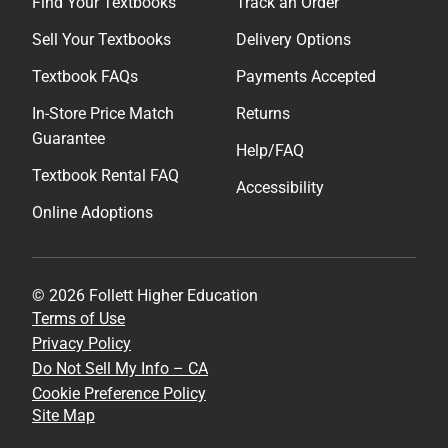
Find Your Textbooks
Track an Order
Sell Your Textbooks
Delivery Options
Textbook FAQs
Payments Accepted
In-Store Price Match
Returns
Guarantee
Help/FAQ
Textbook Rental FAQ
Accessibility
Online Adoptions
© 2026 Follett Higher Education
Terms of Use
Privacy Policy
Do Not Sell My Info – CA
Cookie Preference Policy
Site Map