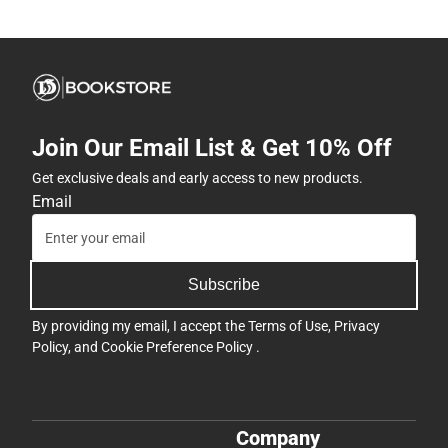
Join Our Email List & Get 10% Off
Get exclusive deals and early access to new products.
Email
Subscribe
By providing my email, I accept the
Terms of Use
,
Privacy
Policy
, and
Cookie Preference Policy
.
Company