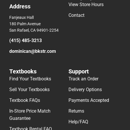
View Store Hours
Address
Contact
Fanjeaux Hall
180 Palm Avenue
San Rafael, CA 94901-2254
(415) 485-3213
dominican@bkstr.com
Textbooks
Support
Find Your Textbooks
Track an Order
Sell Your Textbooks
Delivery Options
Textbook FAQs
Payments Accepted
In-Store Price Match
Returns
Guarantee
Help/FAQ
Textbook Rental FAQ