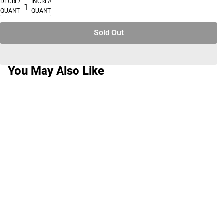
DECREASE
INCREASE
QUANTITY
QUANTITY
Sold Out
You May Also Like