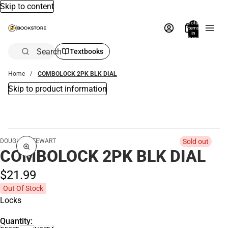
Skip to content
Total
items
in
bag:
0
Search
Textbooks
Home
COMBOLOCK 2PK BLK DIAL
Skip to product information
DOUGLAS STEWART
Sold out
COMBOLOCK 2PK BLK DIAL
$21.
99
Out Of Stock
Locks
Quantity: