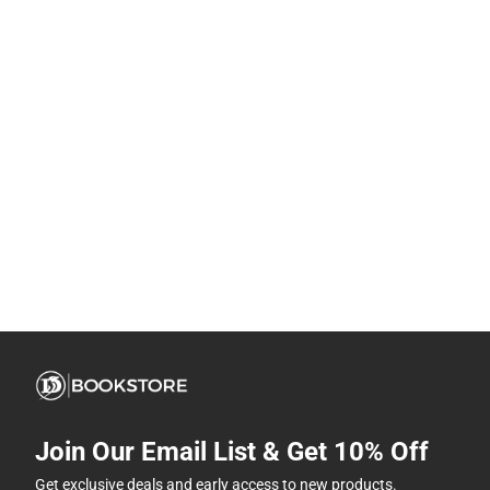
Join Our Email List & Get 10% Off
Get exclusive deals and early access to new products.