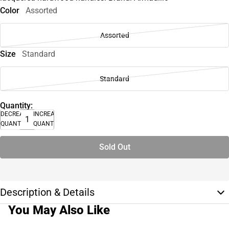
Color
Assorted
Assorted
Size
Standard
Standard
Quantity:
DECREASE
INCREASE
QUANTITY
QUANTITY
Sold Out
Description & Details
You May Also Like