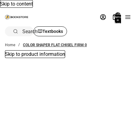
Skip to content
Total
items
in
bag:
0
Search
Textbooks
Home
COLOR SHAPER FLAT CHISEL FIRM 0
Skip to product information