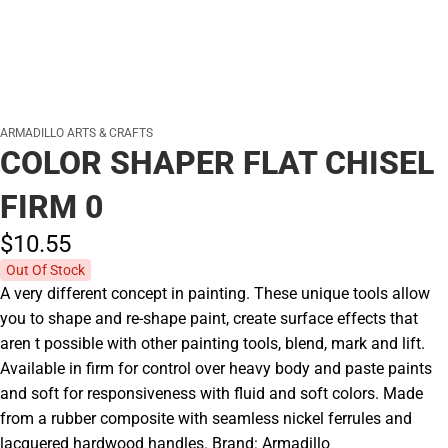
ARMADILLO ARTS & CRAFTS
COLOR SHAPER FLAT CHISEL
FIRM 0
$10.
55
Out Of Stock
A very different concept in painting. These unique tools allow
you to shape and re-shape paint, create surface effects that
aren t possible with other painting tools, blend, mark and lift.
Available in firm for control over heavy body and paste paints
and soft for responsiveness with fluid and soft colors. Made
from a rubber composite with seamless nickel ferrules and
lacquered hardwood handles. Brand: Armadillo