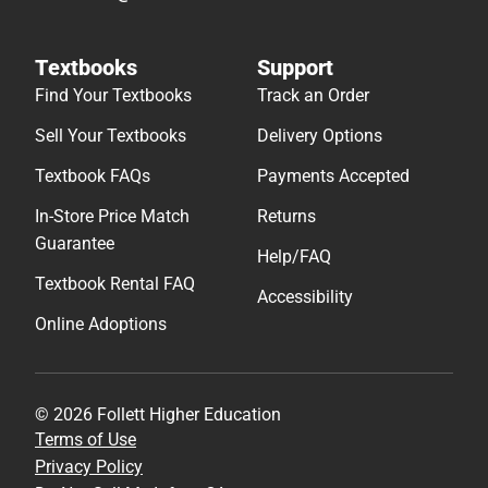
Textbooks
Support
Find Your Textbooks
Track an Order
Sell Your Textbooks
Delivery Options
Textbook FAQs
Payments Accepted
In-Store Price Match
Returns
Guarantee
Help/FAQ
Textbook Rental FAQ
Accessibility
Online Adoptions
© 2026 Follett Higher Education
Terms of Use
Privacy Policy