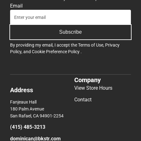
Email
Subscribe
By providing my email, I accept the
Terms of Use
,
Privacy
Policy
, and
Cookie Preference Policy
.
Company
View Store Hours
Address
Contact
Fanjeaux Hall
180 Palm Avenue
San Rafael, CA 94901-2254
(415) 485-3213
dominican@bkstr.com