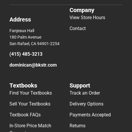
Company
View Store Hours
Address
Contact
Fanjeaux Hall
180 Palm Avenue
San Rafael, CA 94901-2254
(415) 485-3213
dominican@bkstr.com
Textbooks
Support
Find Your Textbooks
Track an Order
Sell Your Textbooks
Delivery Options
Textbook FAQs
Payments Accepted
In-Store Price Match
Returns