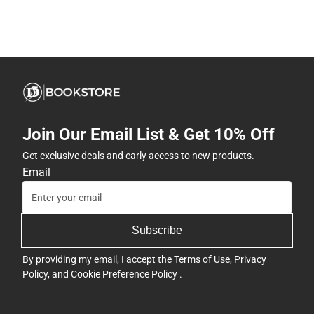
Join Our Email List & Get 10% Off
Get exclusive deals and early access to new products.
Email
Subscribe
By providing my email, I accept the
Terms of Use
,
Privacy
Policy
, and
Cookie Preference Policy
.