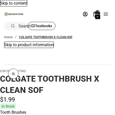
Skip to content
Total
items
in
bag:
0
Search
Textbooks
Home
COLGATE TOOTHBRUSH X CLEAN SOF
Skip to product information
ICM DISTRIBUTING
COLGATE TOOTHBRUSH X
CLEAN SOF
$1.
99
In Stock
Tooth Brushes