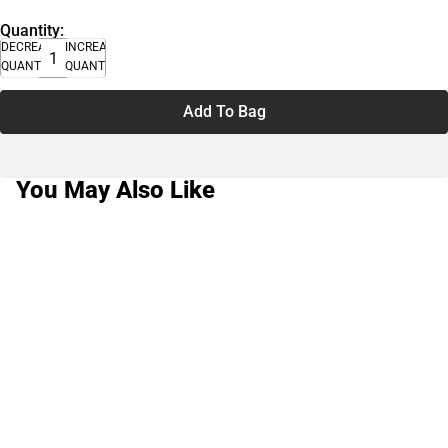
Quantity:
DECREASE
INCREASE
QUANTITY
QUANTITY
Add To Bag
You May Also Like