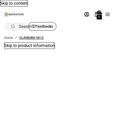
Skip to content
Total
items
in
bag:
0
Search
Textbooks
Home
CLAYBORD 9X12
Skip to product information