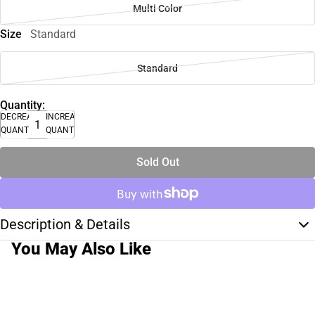
Multi Color
Size
Standard
Standard
Quantity:
DECREASE
INCREASE
QUANTITY
QUANTITY
Sold Out
Description & Details
You May Also Like