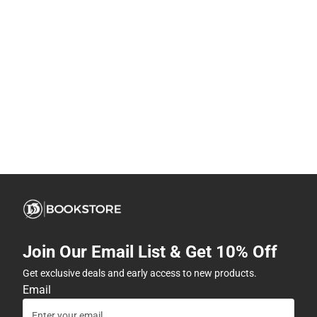
Join Our Email List & Get 10% Off
Get exclusive deals and early access to new products.
Email