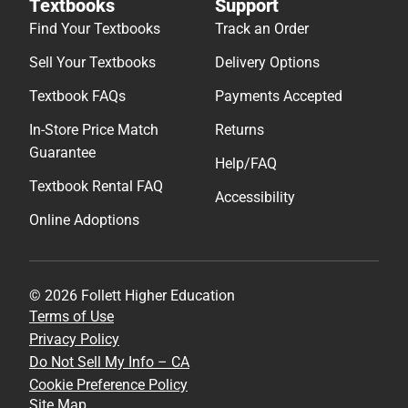
Textbooks
Support
Find Your Textbooks
Track an Order
Sell Your Textbooks
Delivery Options
Textbook FAQs
Payments Accepted
In-Store Price Match
Returns
Guarantee
Help/FAQ
Textbook Rental FAQ
Accessibility
Online Adoptions
© 2026 Follett Higher Education
Terms of Use
Privacy Policy
Do Not Sell My Info – CA
Cookie Preference Policy
Site Map