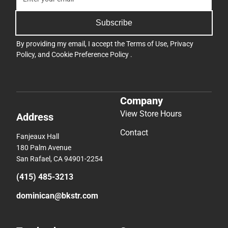
Subscribe
By providing my email, I accept the
Terms of Use
,
Privacy
Policy
, and
Cookie Preference Policy
.
Company
View Store Hours
Address
Contact
Fanjeaux Hall
180 Palm Avenue
San Rafael, CA 94901-2254
(415) 485-3213
dominican@bkstr.com