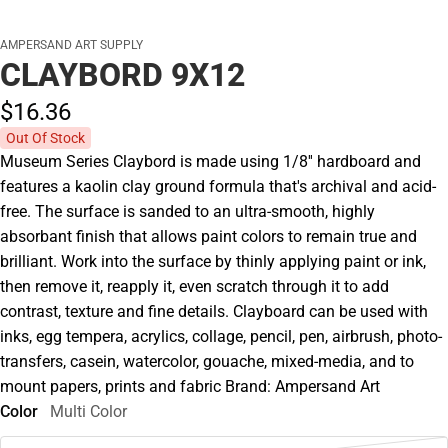
AMPERSAND ART SUPPLY
CLAYBORD 9X12
$16.
36
Out Of Stock
Museum Series Claybord is made using 1/8'' hardboard and
features a kaolin clay ground formula that's archival and acid-
free. The surface is sanded to an ultra-smooth, highly
absorbant finish that allows paint colors to remain true and
brilliant. Work into the surface by thinly applying paint or ink,
then remove it, reapply it, even scratch through it to add
contrast, texture and fine details. Clayboard can be used with
inks, egg tempera, acrylics, collage, pencil, pen, airbrush, photo-
transfers, casein, watercolor, gouache, mixed-media, and to
mount papers, prints and fabric Brand: Ampersand Art
Color
Multi Color