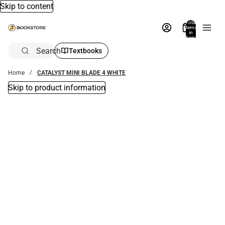
Skip to content
Total
items
in
bag:
0
Search
Textbooks
Home
CATALYST MINI BLADE 4 WHITE
Skip to product information