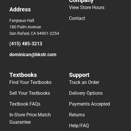
Company
View Store Hours
Address
Contact
Fanjeaux Hall
180 Palm Avenue
San Rafael, CA 94901-2254
(415) 485-3213
dominican@bkstr.com
Textbooks
Support
Find Your Textbooks
Track an Order
Sell Your Textbooks
Delivery Options
Textbook FAQs
Payments Accepted
In-Store Price Match
Returns
Guarantee
Help/FAQ