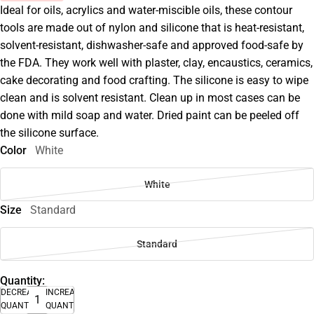
Ideal for oils, acrylics and water-miscible oils, these contour
tools are made out of nylon and silicone that is heat-resistant,
solvent-resistant, dishwasher-safe and approved food-safe by
the FDA. They work well with plaster, clay, encaustics, ceramics,
cake decorating and food crafting. The silicone is easy to wipe
clean and is solvent resistant. Clean up in most cases can be
done with mild soap and water. Dried paint can be peeled off
the silicone surface.
Color
White
White
Size
Standard
Standard
Quantity:
DECREASE
INCREASE
QUANTITY
QUANTITY