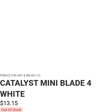
PRINCETON ART & BRUSH CO.
CATALYST MINI BLADE 4
WHITE
$13.
15
Out Of Stock