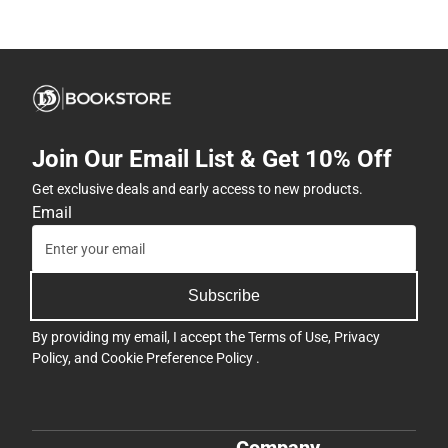
Join Our Email List & Get 10% Off
Get exclusive deals and early access to new products.
Email
Subscribe
By providing my email, I accept the
Terms of Use
,
Privacy
Policy
, and
Cookie Preference Policy
.