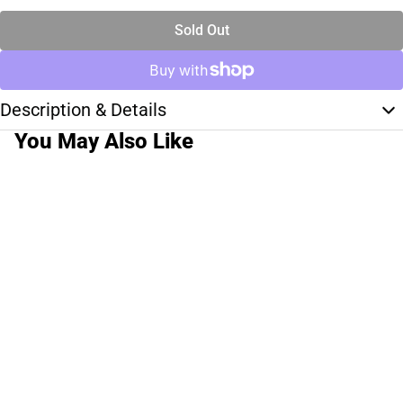
Sold Out
Description & Details
You May Also Like