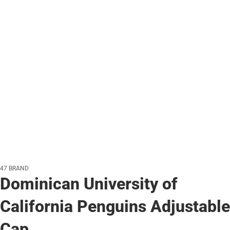
47 BRAND
Dominican University of
California Penguins Adjustable
Cap