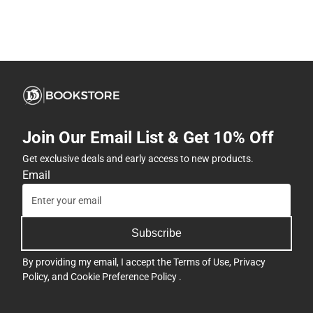
Join Our Email List & Get 10% Off
Get exclusive deals and early access to new products.
Email
Subscribe
By providing my email, I accept the
Terms of Use
,
Privacy
Policy
, and
Cookie Preference Policy
.