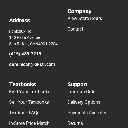
Company
View Store Hours
Address
Contact
Fanjeaux Hall
180 Palm Avenue
San Rafael, CA 94901-2254
(415) 485-3213
dominican@bkstr.com
Textbooks
Support
Find Your Textbooks
Track an Order
Sell Your Textbooks
Delivery Options
Textbook FAQs
Payments Accepted
In-Store Price Match
Returns