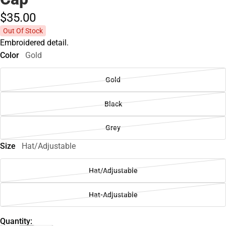
$35.
00
Out Of Stock
Embroidered detail.
Color
Gold
Gold
Black
Grey
Size
Hat/Adjustable
Hat/Adjustable
Hat-Adjustable
Quantity: