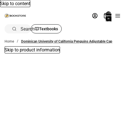
Skip to content
Total
items
in
bag:
0
Search
Textbooks
Home
Dominican University of California Penguins Adjustable Cap
Skip to product information