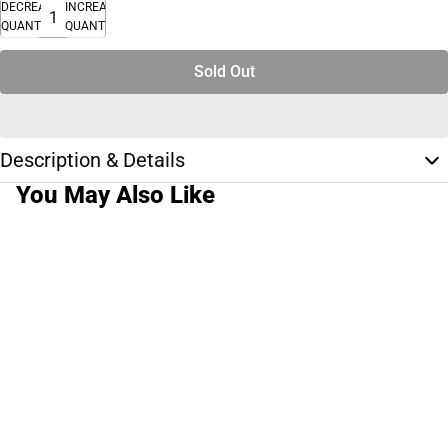
DECREASE
INCREASE
QUANTITY
QUANTITY
Sold Out
Description & Details
You May Also Like