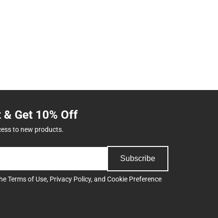
t & Get 10% Off
cess to new products.
Subscribe
the
Terms of Use
,
Privacy Policy
, and
Cookie Preference