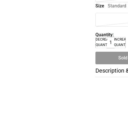
Size
Standard
Quantity:
DECREASE
INCREA
QUANTITY
QUANTI
Sold
Description 