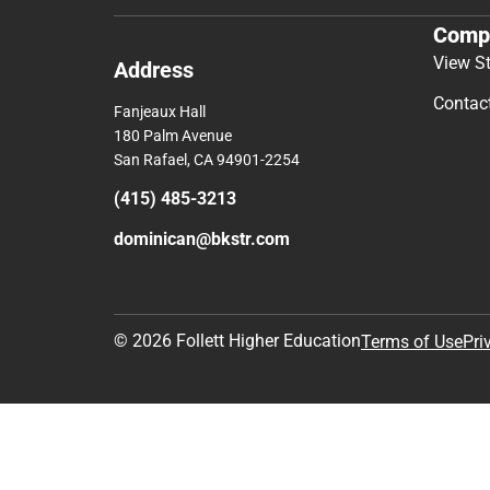
Comp
View S
Address
Contac
Fanjeaux Hall
180 Palm Avenue
San Rafael, CA 94901-2254
(415) 485-3213
dominican@bkstr.com
© 2026 Follett Higher Education
Terms of Use
Pri