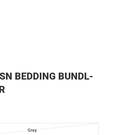
SN BEDDING BUNDL-
R
Grey