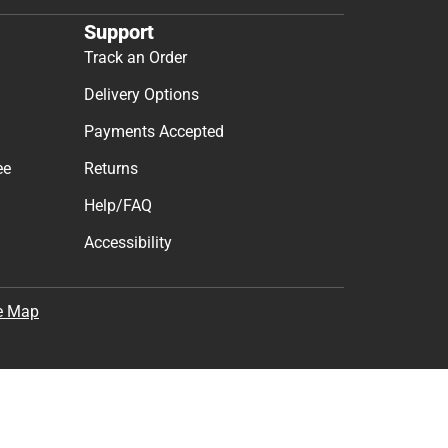
Support
Track an Order
Delivery Options
Payments Accepted
ee
Returns
Help/FAQ
Accessibility
e Map