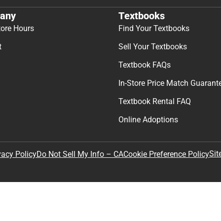
any
Textbooks
tore Hours
Find Your Textbooks
t
Sell Your Textbooks
Textbook FAQs
In-Store Price Match Guarant
Textbook Rental FAQ
Online Adoptions
Sit
vacy Policy
Do Not Sell My Info – CA
Cookie Preference Policy