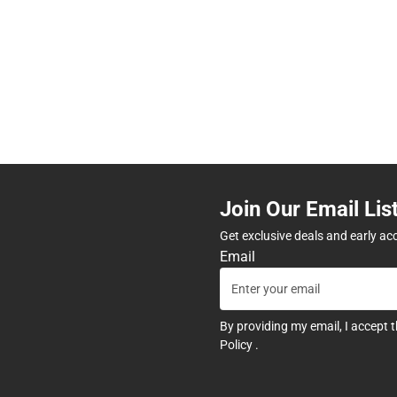
Join Our Email Lis
Get exclusive deals and early ac
Email
By providing my email, I accept 
Policy
.