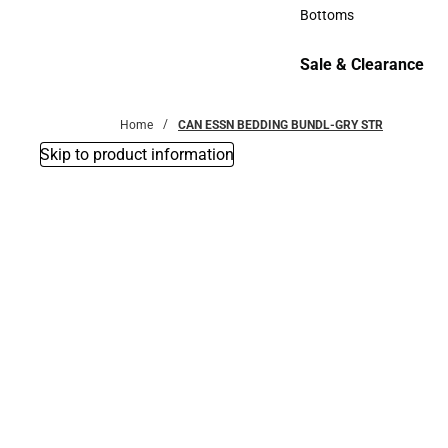
Accessories
Bottoms
Bottoms
Sale & Clearance
Sale & Clearance
Home
CAN ESSN BEDDING BUNDL-GRY STR
Skip to product information