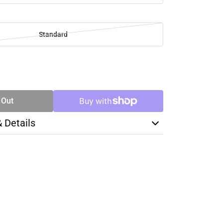
Standard
SE
TY
 Out
& Details