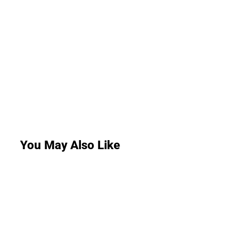
You May Also Like