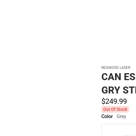
Polos
REDWOOD LASER
CAN ES
GRY ST
$249.
99
Out Of Stock
Color
Grey