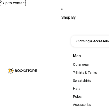
Skip to content
Shop By
Clothing & Accessori
Men
Men
Outerwear
Outerwear
T-Shirts & Tanks
T-Shirts & Tanks
Sweatshirts
Sweatshirts
Hats
Hats
Polos
Polos
Accessories