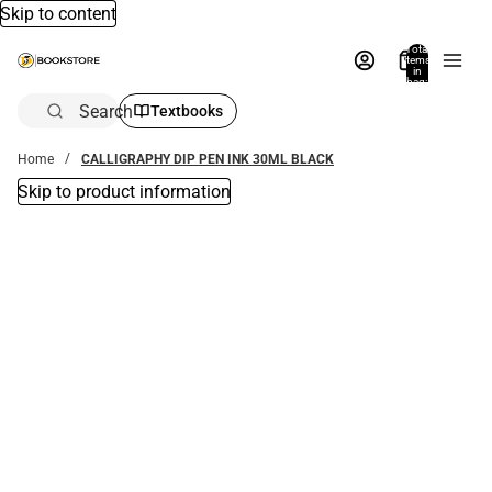
Skip to content
Total
items
in
bag:
0
Search
Textbooks
Home
CALLIGRAPHY DIP PEN INK 30ML BLACK
Skip to product information