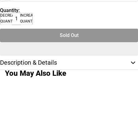
Quantity:
DECREASE
INCREASE
QUANTITY
QUANTITY
Sold Out
Description & Details
You May Also Like