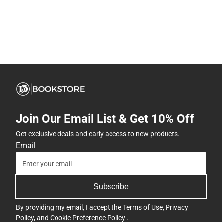
Join Our Email List & Get 10% Off
Get exclusive deals and early access to new products.
Email
Subscribe
By providing my email, I accept the
Terms of Use
,
Privacy
Policy
, and
Cookie Preference Policy
.