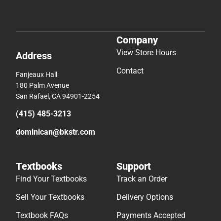
Company
View Store Hours
Address
Contact
Fanjeaux Hall
180 Palm Avenue
San Rafael, CA 94901-2254
(415) 485-3213
dominican@bkstr.com
Textbooks
Support
Find Your Textbooks
Track an Order
Sell Your Textbooks
Delivery Options
Textbook FAQs
Payments Accepted