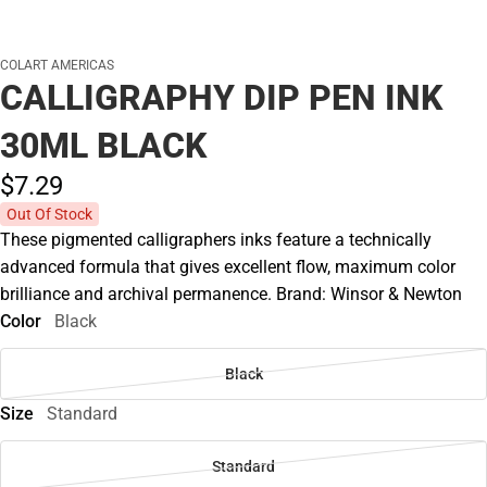
COLART AMERICAS
CALLIGRAPHY DIP PEN INK
30ML BLACK
$7.
29
Out Of Stock
These pigmented calligraphers inks feature a technically
advanced formula that gives excellent flow, maximum color
brilliance and archival permanence. Brand: Winsor & Newton
Color
Black
Black
Size
Standard
Standard