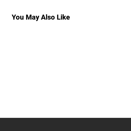
You May Also Like