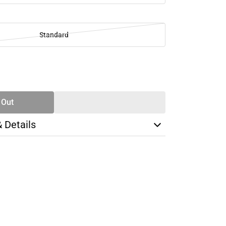
Standard
SE
TY
 Out
& Details