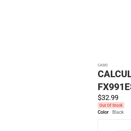
Polos
CASIO
CALCUL
FX991
$32.
99
Out Of Stock
Color
Black