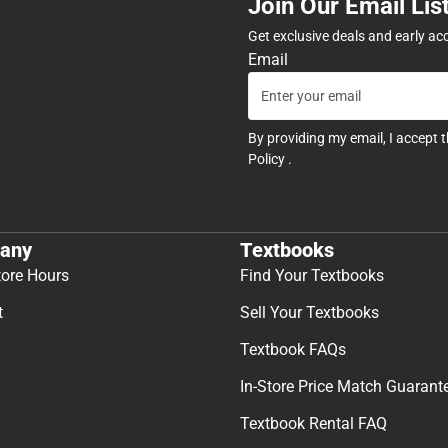
Join Our Email Lis
Get exclusive deals and early ac
Email
By providing my email, I accept 
Policy
.
any
Textbooks
tore Hours
Find Your Textbooks
t
Sell Your Textbooks
Textbook FAQs
In-Store Price Match Guarant
Textbook Rental FAQ