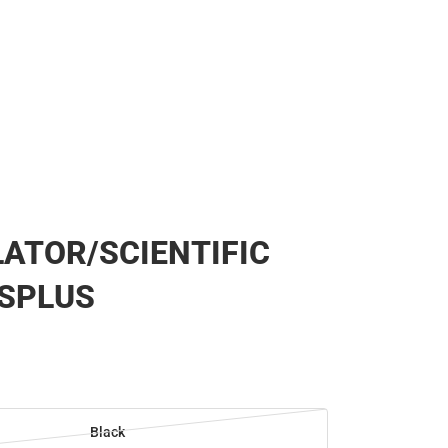
ATOR/SCIENTIFIC
ESPLUS
Black