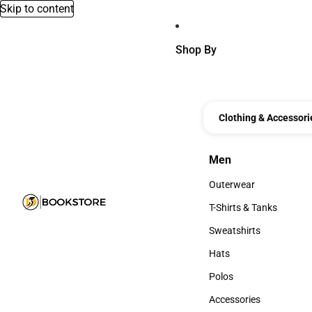
Skip to content
Shop By
Clothing & Accessori
Men
Men
Outerwear
Outerwear
T-Shirts & Tanks
T-Shirts & Tanks
Sweatshirts
Sweatshirts
Hats
Hats
Polos
Polos
Accessories