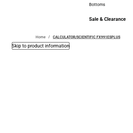
Accessories
Bottoms
Bottoms
Sale & Clearance
Sale & Clearance
Home
CALCULATOR/SCIENTIFIC FX991ESPLUS
Skip to product information