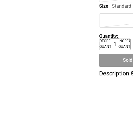
Size
Standard
Quantity:
DECREASE
INCREA
QUANTITY
QUANTI
Sold
Description 