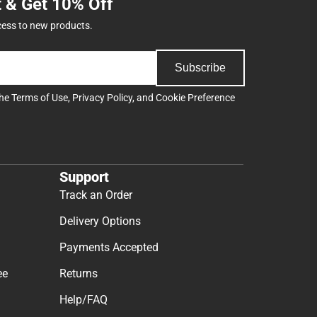
t & Get 10% Off
cess to new products.
Subscribe
the
Terms of Use
,
Privacy Policy
, and
Cookie Preference
Support
Track an Order
Delivery Options
Payments Accepted
ee
Returns
Help/FAQ