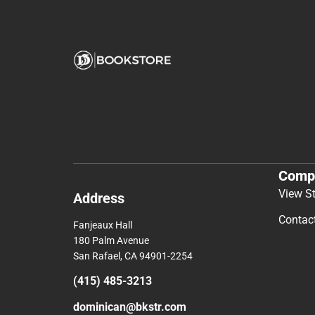
Comp
View S
Address
Contac
Fanjeaux Hall
180 Palm Avenue
San Rafael, CA 94901-2254
(415) 485-3213
dominican@bkstr.com