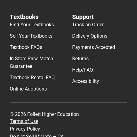
Textbooks
Support
Find Your Textbooks
Track an Order
Sell Your Textbooks
Delivery Options
Textbook FAQs
Payments Accepted
In-Store Price Match
Returns
Guarantee
Help/FAQ
Textbook Rental FAQ
Accessibility
Online Adoptions
© 2026 Follett Higher Education
Terms of Use
Privacy Policy
Do Not Sell My Info – CA