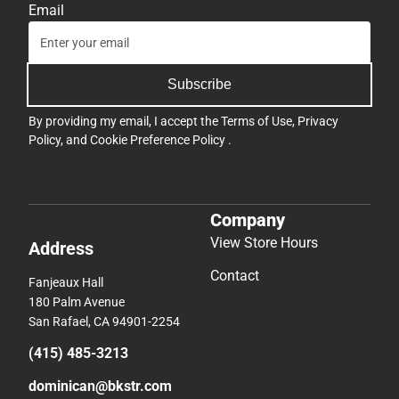
Email
Subscribe
By providing my email, I accept the
Terms of Use
,
Privacy
Policy
, and
Cookie Preference Policy
.
Company
View Store Hours
Address
Contact
Fanjeaux Hall
180 Palm Avenue
San Rafael, CA 94901-2254
(415) 485-3213
dominican@bkstr.com