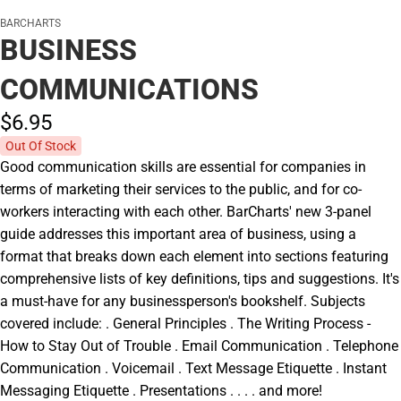
BARCHARTS
BUSINESS
COMMUNICATIONS
$6.
95
Out Of Stock
Good communication skills are essential for companies in
terms of marketing their services to the public, and for co-
workers interacting with each other. BarCharts' new 3-panel
guide addresses this important area of business, using a
format that breaks down each element into sections featuring
comprehensive lists of key definitions, tips and suggestions. It's
a must-have for any businessperson's bookshelf. Subjects
covered include: . General Principles . The Writing Process -
How to Stay Out of Trouble . Email Communication . Telephone
Communication . Voicemail . Text Message Etiquette . Instant
Messaging Etiquette . Presentations . . . . and more!