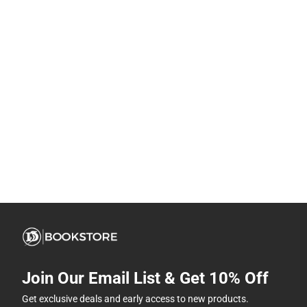
Join Our Email List & Get 10% Off
Get exclusive deals and early access to new products.