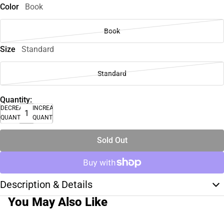
Color
Book
Book
Size
Standard
Standard
Quantity:
DECREASE
INCREASE
QUANTITY
QUANTITY
Sold Out
Description & Details
You May Also Like