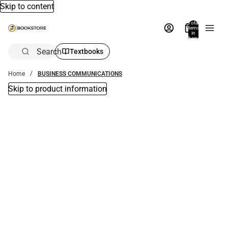
Skip to content
Total
items
in
bag:
0
Search
Textbooks
Home
BUSINESS COMMUNICATIONS
Skip to product information