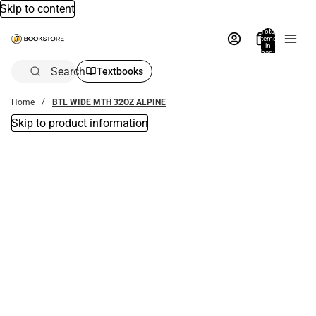
Skip to content
Total
items
in
bag:
0
Search
Textbooks
Home
BTL WIDE MTH 32OZ ALPINE
Skip to product information