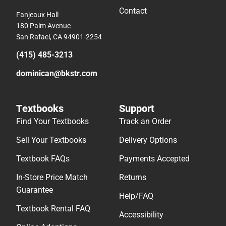
Contact
Fanjeaux Hall
180 Palm Avenue
San Rafael, CA 94901-2254
(415) 485-3213
dominican@bkstr.com
Textbooks
Support
Find Your Textbooks
Track an Order
Sell Your Textbooks
Delivery Options
Textbook FAQs
Payments Accepted
In-Store Price Match
Returns
Guarantee
Help/FAQ
Textbook Rental FAQ
Accessibility