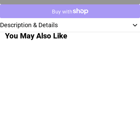
Description & Details
You May Also Like