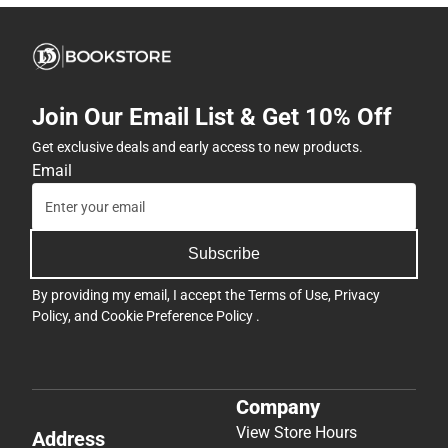
Join Our Email List & Get 10% Off
Get exclusive deals and early access to new products.
Email
Subscribe
By providing my email, I accept the
Terms of Use
,
Privacy
Policy
, and
Cookie Preference Policy
.
Company
View Store Hours
Address