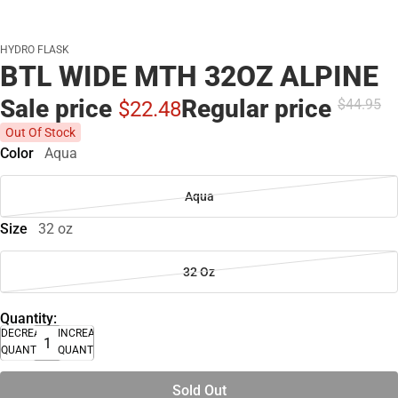
HYDRO FLASK
BTL WIDE MTH 32OZ ALPINE
Sale price
Regular price
$44.
95
$22.
48
Out Of Stock
Color
Aqua
Aqua
Size
32 oz
32 Oz
Quantity:
DECREASE
INCREASE
QUANTITY
QUANTITY
Sold Out