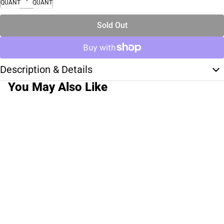
QUANTITY
QUANTITY
Sold Out
Description & Details
You May Also Like