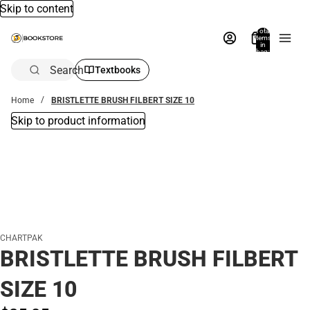
Skip to content
Total
items
in
bag:
0
Search
Textbooks
Home
BRISTLETTE BRUSH FILBERT SIZE 10
Skip to product information
CHARTPAK
BRISTLETTE BRUSH FILBERT
SIZE 10