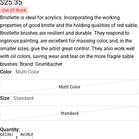
$25.
35
Out Of Stock
Bristlette is ideal for acrylics. Incorporating the working
properties of good bristle and the holding qualities of red sable,
Bristlette brushes are resilient and durable. They respond to
vigorous painting, are excellent for massing color, and, in the
smaller sizes, give the artist great control. They also work well
with oil colors, saving wear and tear on the more fragile sable
brushes. Brand: Grumbacher
Color
Multi Color
Multi Color
Size
Standard
Standard
Quantity:
DECREASE
INCREASE