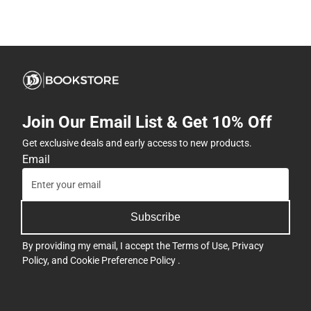
Join Our Email List & Get 10% Off
Get exclusive deals and early access to new products.
Email
Subscribe
By providing my email, I accept the
Terms of Use
,
Privacy
Policy
, and
Cookie Preference Policy
.