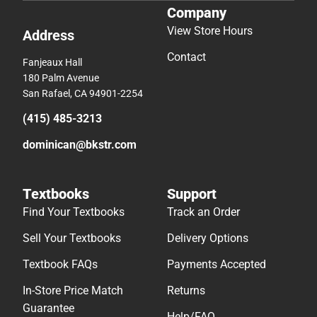
Company
View Store Hours
Address
Contact
Fanjeaux Hall
180 Palm Avenue
San Rafael, CA 94901-2254
(415) 485-3213
dominican@bkstr.com
Textbooks
Support
Find Your Textbooks
Track an Order
Sell Your Textbooks
Delivery Options
Textbook FAQs
Payments Accepted
In-Store Price Match
Returns
Guarantee
Help/FAQ