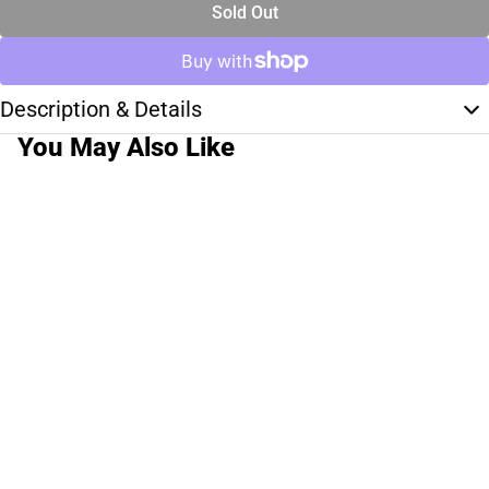
Sold Out
Description & Details
You May Also Like