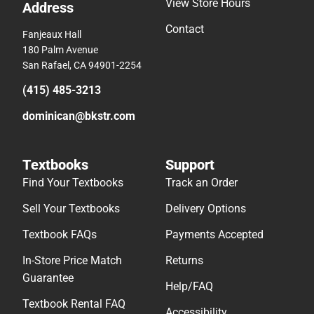
View Store Hours
Address
Contact
Fanjeaux Hall
180 Palm Avenue
San Rafael, CA 94901-2254
(415) 485-3213
dominican@bkstr.com
Textbooks
Support
Find Your Textbooks
Track an Order
Sell Your Textbooks
Delivery Options
Textbook FAQs
Payments Accepted
In-Store Price Match
Returns
Guarantee
Help/FAQ
Textbook Rental FAQ
Accessibility