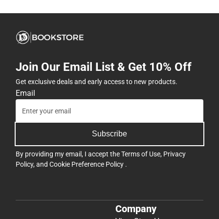
Join Our Email List & Get 10% Off
Get exclusive deals and early access to new products.
Email
Subscribe
By providing my email, I accept the
Terms of Use
,
Privacy
Policy
, and
Cookie Preference Policy
.
Company