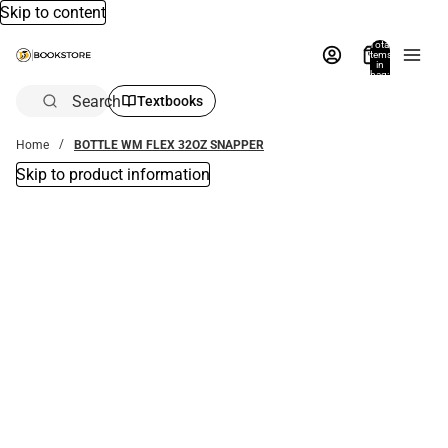
Skip to content
Total
items
in
bag:
0
Search
Textbooks
Home
BOTTLE WM FLEX 32OZ SNAPPER
Skip to product information