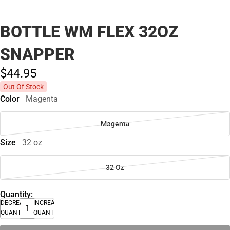
BOTTLE WM FLEX 32OZ
SNAPPER
$44.
95
Out Of Stock
Color
Magenta
Magenta
Size
32 oz
32 Oz
Quantity:
DECREASE
INCREASE
QUANTITY
QUANTITY