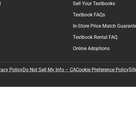
t
Sell Your Textbooks
Textbook FAQs
In-Store Price Match Guarant
Textbook Rental FAQ
Online Adoptions
Sit
vacy Policy
Do Not Sell My Info – CA
Cookie Preference Policy