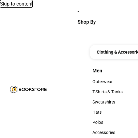
Skip to content
Shop By
Clothing & Accessori
Men
Men
Outerwear
Outerwear
T-Shirts & Tanks
T-Shirts & Tanks
Sweatshirts
Sweatshirts
Hats
Hats
Polos
Polos
Accessories