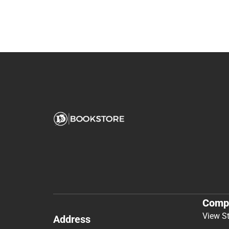
Comp
View S
Address