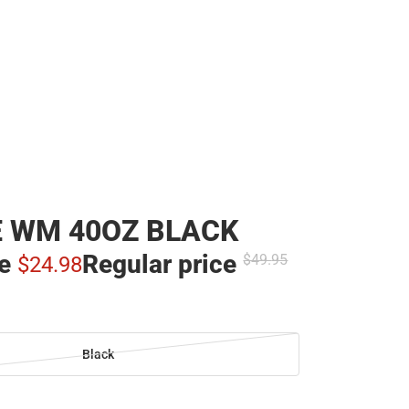
 WM 40OZ BLACK
ce
Regular price
$49.
95
$24.
98
Black