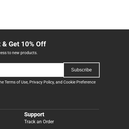
t & Get 10% Off
cess to new products.
Subscribe
the
Terms of Use
,
Privacy Policy
, and
Cookie Preference
Support
Track an Order