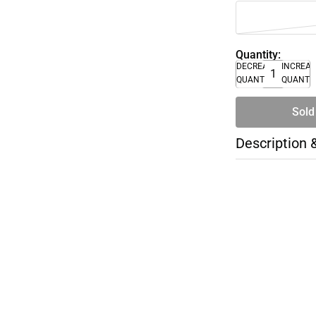
Quantity:
DECREASE
INCREA
QUANTITY
QUANTI
Sold
Description 