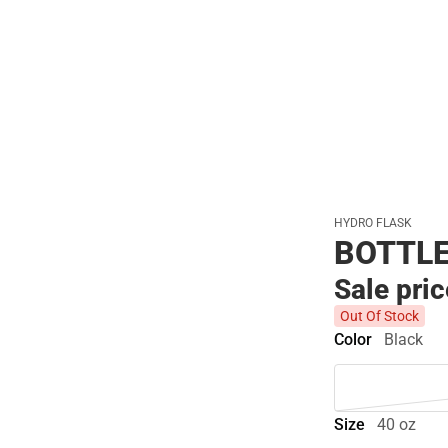
Polos
HYDRO FLASK
BOTTLE
Sale pri
Out Of Stock
Color
Black
Size
40 oz