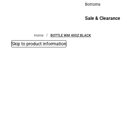
Accessories
Bottoms
Bottoms
Sale & Clearance
Sale & Clearance
Home
BOTTLE WM 40OZ BLACK
Skip to product information