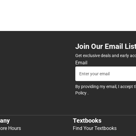
Join Our Email Lis
Get exclusive deals and early ac
Email
By providing my email, I accept 
Policy
.
any
Textbooks
tore Hours
Find Your Textbooks