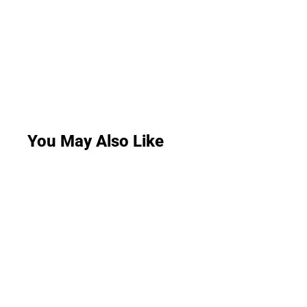
You May Also Like