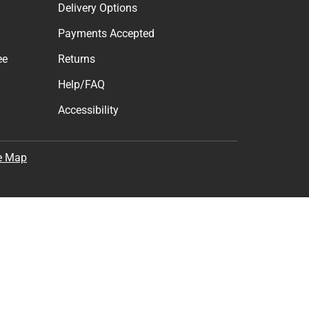
Delivery Options
Payments Accepted
ee
Returns
Help/FAQ
Accessibility
e Map