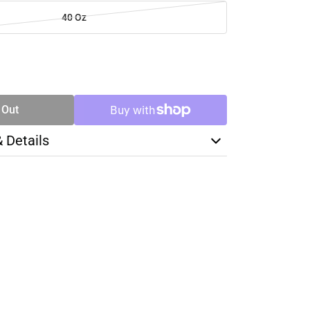
40 Oz
SE
TY
 Out
& Details