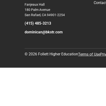
Contac
Fanjeaux Hall
180 Palm Avenue
San Rafael, CA 94901-2254
(415) 485-3213
dominican@bkstr.com
© 2026 Follett Higher Education
Terms of Use
Pri