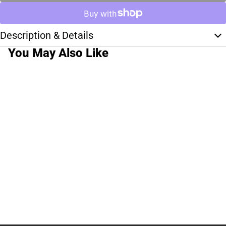
Description & Details
You May Also Like