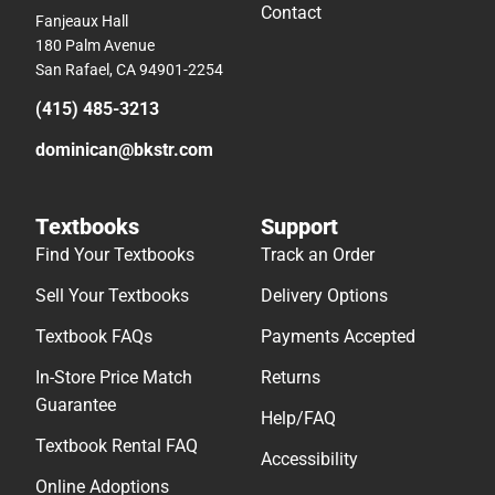
Contact
Fanjeaux Hall
180 Palm Avenue
San Rafael, CA 94901-2254
(415) 485-3213
dominican@bkstr.com
Textbooks
Support
Find Your Textbooks
Track an Order
Sell Your Textbooks
Delivery Options
Textbook FAQs
Payments Accepted
In-Store Price Match
Returns
Guarantee
Help/FAQ
Textbook Rental FAQ
Accessibility
Online Adoptions