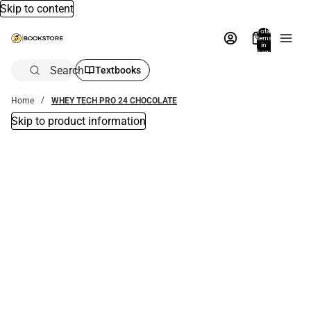
Skip to content
Total
items
in
bag:
0
Search
Textbooks
Home
WHEY TECH PRO 24 CHOCOLATE
Skip to product information