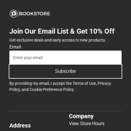
Join Our Email List & Get 10% Off
Get exclusive deals and early access to new products.
Email
Subscribe
By providing my email, I accept the
Terms of Use
,
Privacy
Policy
, and
Cookie Preference Policy
.
Company
View Store Hours
Address