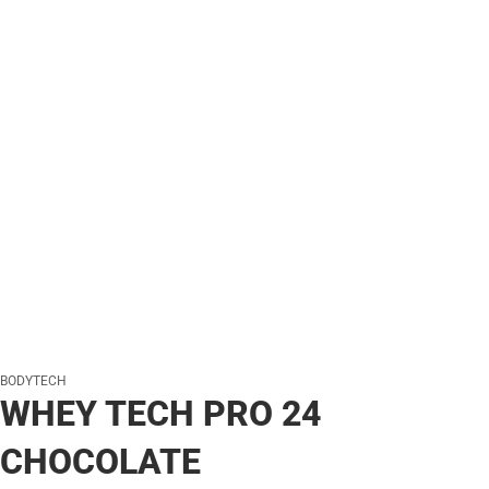
BODYTECH
WHEY TECH PRO 24
CHOCOLATE