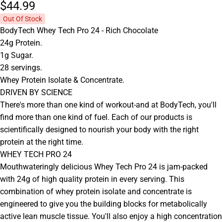
$44.
99
Out Of Stock
BodyTech Whey Tech Pro 24 - Rich Chocolate
24g Protein.
1g Sugar.
28 servings.
Whey Protein Isolate & Concentrate.
DRIVEN BY SCIENCE
There's more than one kind of workout-and at BodyTech, you'll
find more than one kind of fuel. Each of our products is
scientifically designed to nourish your body with the right
protein at the right time.
WHEY TECH PRO 24
Mouthwateringly delicious Whey Tech Pro 24 is jam-packed
with 24g of high quality protein in every serving. This
combination of whey protein isolate and concentrate is
engineered to give you the building blocks for metabolically
active lean muscle tissue. You'll also enjoy a high concentration