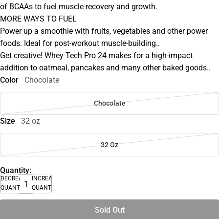
of BCAAs to fuel muscle recovery and growth.
MORE WAYS TO FUEL
Power up a smoothie with fruits, vegetables and other power
foods. Ideal for post-workout muscle-building..
Get creative! Whey Tech Pro 24 makes for a high-impact
addition to oatmeal, pancakes and many other baked goods..
Color
Chocolate
Chocolate
Size
32 oz
32 Oz
Quantity:
DECREASE
INCREASE
QUANTITY
QUANTITY
Sold Out