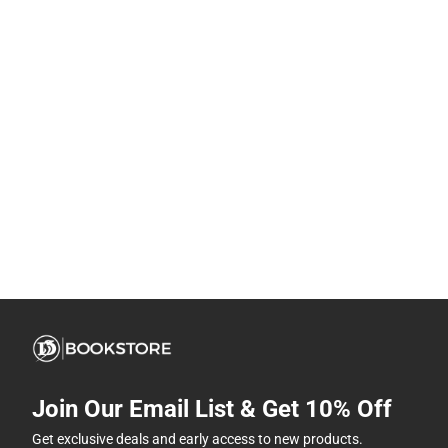
Join Our Email List & Get 10% Off
Get exclusive deals and early access to new products.