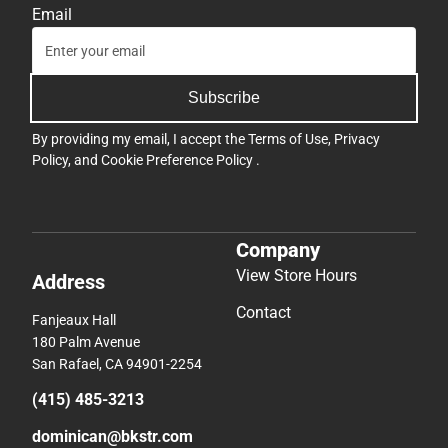
Email
Subscribe
By providing my email, I accept the
Terms of Use
,
Privacy
Policy
, and
Cookie Preference Policy
.
Company
View Store Hours
Address
Contact
Fanjeaux Hall
180 Palm Avenue
San Rafael, CA 94901-2254
(415) 485-3213
dominican@bkstr.com