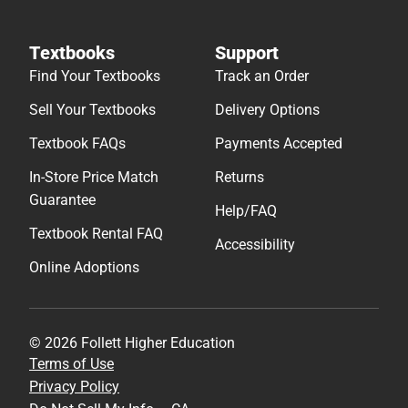
Textbooks
Support
Find Your Textbooks
Track an Order
Sell Your Textbooks
Delivery Options
Textbook FAQs
Payments Accepted
In-Store Price Match
Returns
Guarantee
Help/FAQ
Textbook Rental FAQ
Accessibility
Online Adoptions
© 2026 Follett Higher Education
Terms of Use
Privacy Policy