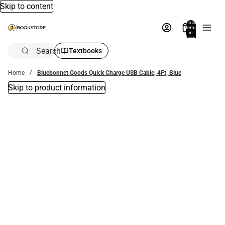
Skip to content
Total
items
in
bag:
0
Search
Textbooks
Home
Bluebonnet Goods Quick Charge USB Cable, 4Ft, Blue
Skip to product information