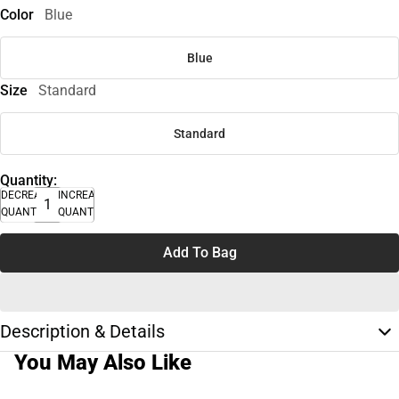
Color
Blue
Blue
Size
Standard
Standard
Quantity:
DECREASE
INCREASE
QUANTITY
QUANTITY
Add To Bag
Description & Details
You May Also Like