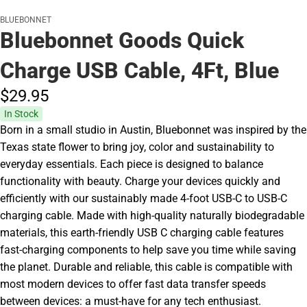
BLUEBONNET
Bluebonnet Goods Quick
Charge USB Cable, 4Ft, Blue
$29.
95
In Stock
Born in a small studio in Austin, Bluebonnet was inspired by the
Texas state flower to bring joy, color and sustainability to
everyday essentials. Each piece is designed to balance
functionality with beauty. Charge your devices quickly and
efficiently with our sustainably made 4-foot USB-C to USB-C
charging cable. Made with high-quality naturally biodegradable
materials, this earth-friendly USB C charging cable features
fast-charging components to help save you time while saving
the planet. Durable and reliable, this cable is compatible with
most modern devices to offer fast data transfer speeds
between devices: a must-have for any tech enthusiast.