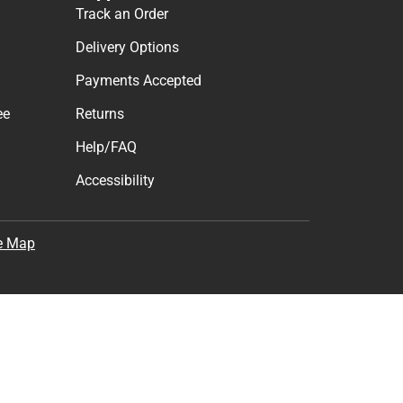
Track an Order
Delivery Options
Payments Accepted
ee
Returns
Help/FAQ
Accessibility
e Map