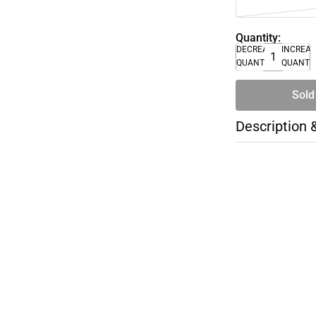
Quantity:
DECREASE
INCREA
QUANTITY
QUANTI
Sold
Description 