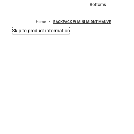
Accessories
Bottoms
Bottoms
Home
BACKPACK W MINI MIDNT MAUVE
Skip to product information