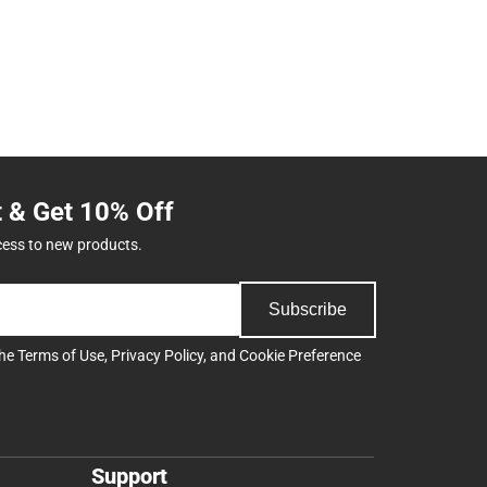
t & Get 10% Off
cess to new products.
Subscribe
the
Terms of Use
,
Privacy Policy
, and
Cookie Preference
Support