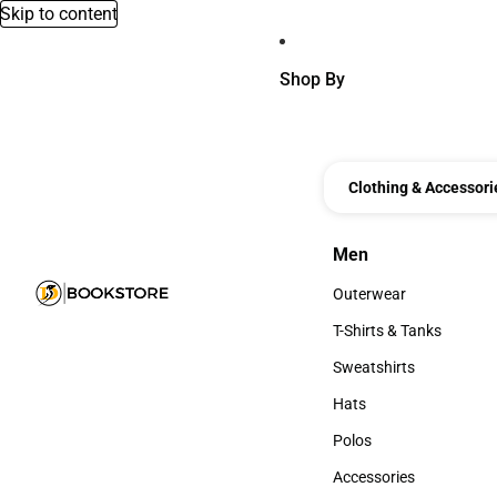
Skip to content
Shop By
Clothing & Accessori
Men
Men
Outerwear
Outerwear
T-Shirts & Tanks
T-Shirts & Tanks
Sweatshirts
Sweatshirts
Hats
Hats
Polos
Polos
Accessories