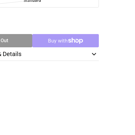
Standard
SE
TY
 Out
& Details