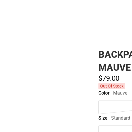
Polos
BACKPA
MAUVE
$79.
00
Out Of Stock
Color
Mauve
Size
Standard