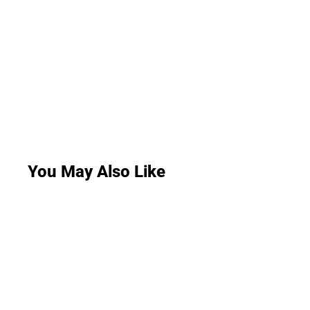
You May Also Like