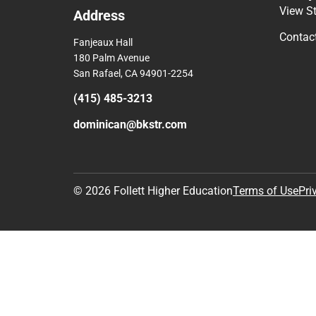
View S
Address
Contac
Fanjeaux Hall
180 Palm Avenue
San Rafael, CA 94901-2254
(415) 485-3213
dominican@bkstr.com
© 2026 Follett Higher Education
Terms of Use
Pri