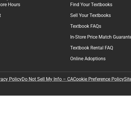
tore Hours
Find Your Textbooks
t
Sell Your Textbooks
Textbook FAQs
In-Store Price Match Guarant
Textbook Rental FAQ
Online Adoptions
Sit
vacy Policy
Do Not Sell My Info – CA
Cookie Preference Policy