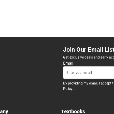
Join Our Email Lis
Get exclusive deals and early ac
Email
By providing my email, I accept 
Policy
.
any
Textbooks