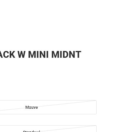
CK W MINI MIDNT
Mauve