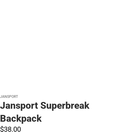
JANSPORT
Jansport Superbreak
Backpack
$38.
00