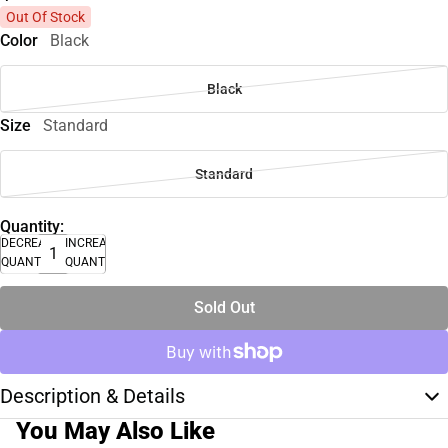
Out Of Stock
Color
Black
Black
Size
Standard
Standard
Quantity:
DECREASE
INCREASE
QUANTITY
QUANTITY
Sold Out
Description & Details
You May Also Like