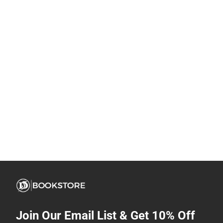
Join Our Email List & Get 10% Off