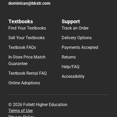
dominican@bkstr.com
Textbooks
Support
Find Your Textbooks
Track an Order
Sell Your Textbooks
Delivery Options
Textbook FAQs
Payments Accepted
In-Store Price Match
Returns
Guarantee
Help/FAQ
Textbook Rental FAQ
Accessibility
Online Adoptions
© 2026 Follett Higher Education
Terms of Use