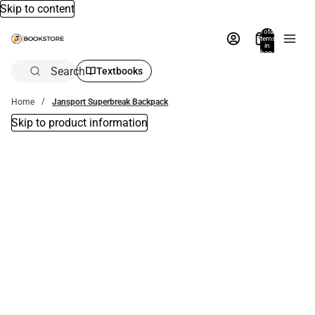
Skip to content
Total
items
in
bag:
0
Search
Textbooks
Home
Jansport Superbreak Backpack
Skip to product information