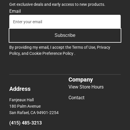
Get exclusive deals and early access to new products.
Email
Subscribe
By providing my email, I accept the
Terms of Use
,
Privacy
Policy
, and
Cookie Preference Policy
.
Company
View Store Hours
Address
Contact
Fanjeaux Hall
180 Palm Avenue
San Rafael, CA 94901-2254
(415) 485-3213