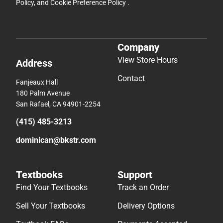
Policy
, and
Cookie Preference Policy
.
Company
View Store Hours
Address
Contact
Fanjeaux Hall
180 Palm Avenue
San Rafael, CA 94901-2254
(415) 485-3213
dominican@bkstr.com
Textbooks
Support
Find Your Textbooks
Track an Order
Sell Your Textbooks
Delivery Options