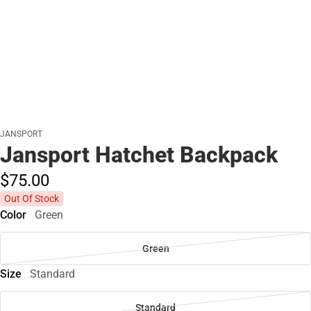
JANSPORT
Jansport Hatchet Backpack
$75.
00
Out Of Stock
Color
Green
Green
Size
Standard
Standard