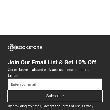
Join Our Email List & Get 10% Off
Get exclusive deals and early access to new products.
Email
Subscribe
By providing my email, I accept the
Terms of Use
,
Privacy