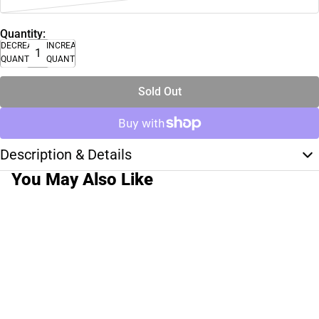
Quantity:
DECREASE
INCREASE
QUANTITY
QUANTITY
Sold Out
Description & Details
You May Also Like