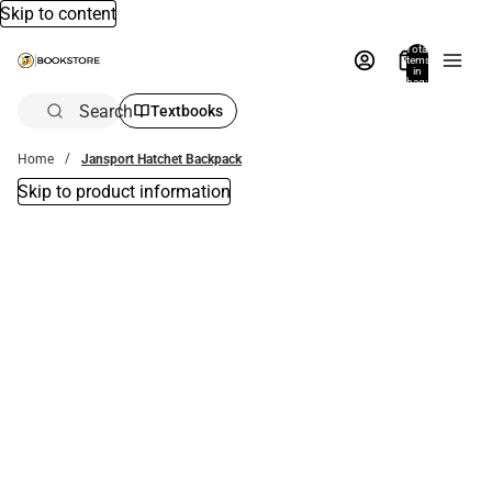
Skip to content
Total
items
in
bag:
0
Search
Textbooks
Home
Jansport Hatchet Backpack
Skip to product information