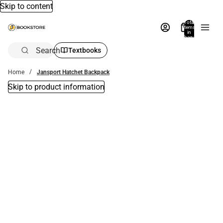
Skip to content
Total
items
in
bag:
0
Search
Textbooks
Home
Jansport Hatchet Backpack
Skip to product information