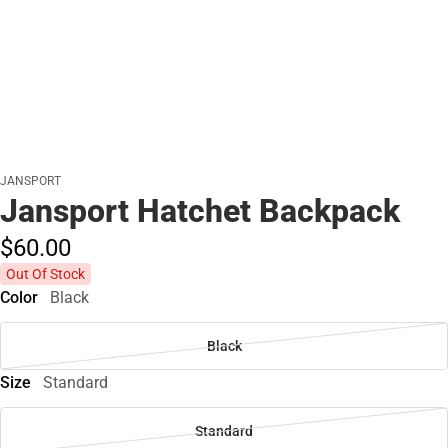
JANSPORT
Jansport Hatchet Backpack
$60.
00
Out Of Stock
Color
Black
Black
Size
Standard
Standard