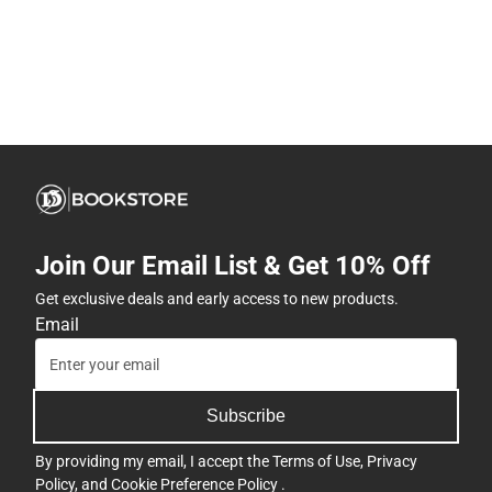
Join Our Email List & Get 10% Off
Get exclusive deals and early access to new products.
Email
Subscribe
By providing my email, I accept the
Terms of Use
,
Privacy
Policy
, and
Cookie Preference Policy
.