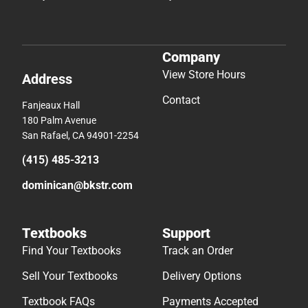
Company
View Store Hours
Address
Contact
Fanjeaux Hall
180 Palm Avenue
San Rafael, CA 94901-2254
(415) 485-3213
dominican@bkstr.com
Textbooks
Support
Find Your Textbooks
Track an Order
Sell Your Textbooks
Delivery Options
Textbook FAQs
Payments Accepted