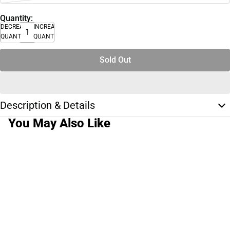
Quantity:
DECREASE
INCREASE
QUANTITY
QUANTITY
Sold Out
Description & Details
You May Also Like