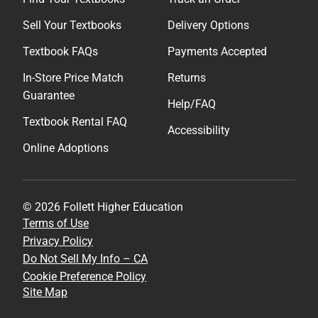
Sell Your Textbooks
Delivery Options
Textbook FAQs
Payments Accepted
In-Store Price Match
Returns
Guarantee
Help/FAQ
Textbook Rental FAQ
Accessibility
Online Adoptions
© 2026 Follett Higher Education
Terms of Use
Privacy Policy
Do Not Sell My Info – CA
Cookie Preference Policy
Site Map