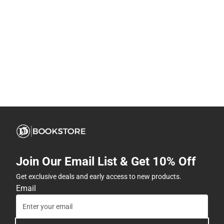
Join Our Email List & Get 10% Off
Get exclusive deals and early access to new products.
Email