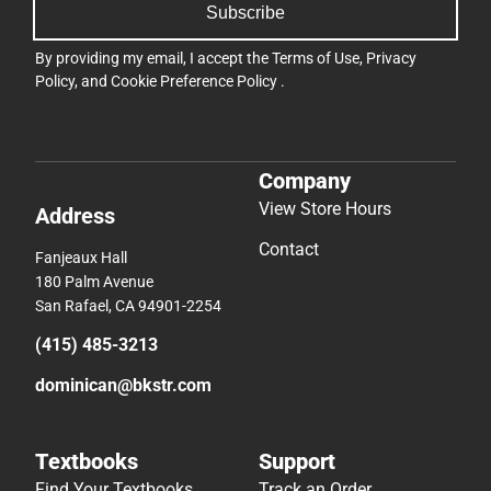
Subscribe
By providing my email, I accept the
Terms of Use
,
Privacy
Policy
, and
Cookie Preference Policy
.
Company
View Store Hours
Address
Contact
Fanjeaux Hall
180 Palm Avenue
San Rafael, CA 94901-2254
(415) 485-3213
dominican@bkstr.com
Textbooks
Support
Find Your Textbooks
Track an Order