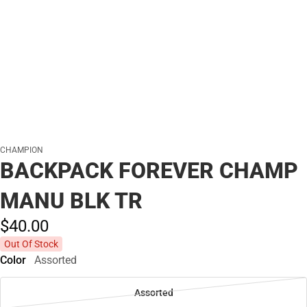
CHAMPION
BACKPACK FOREVER CHAMP
MANU BLK TR
$40.
00
Out Of Stock
Color
Assorted
Assorted