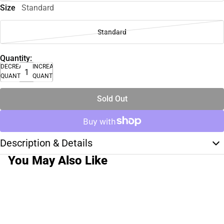
Size
Standard
Standard
Quantity:
DECREASE
INCREASE
QUANTITY
QUANTITY
Sold Out
Description & Details
You May Also Like