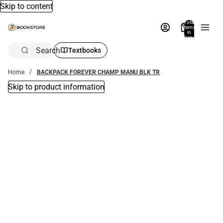
Skip to content
Total
items
in
bag:
0
Search
Textbooks
Home
BACKPACK FOREVER CHAMP MANU BLK TR
Skip to product information